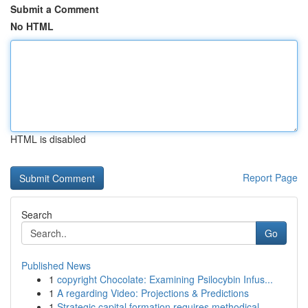
Submit a Comment
No HTML
HTML is disabled
Report Page
Search
Go
Published News
1
copyright Chocolate: Examining Psilocybin Infus...
1
A regarding Video: Projections & Predictions
1
Strategic capital formation requires methodical...