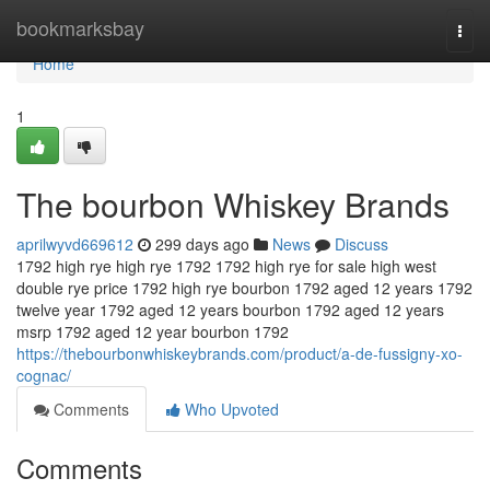
Home
bookmarksbay
Togg
navi
Home
1
The bourbon Whiskey Brands
aprilwyvd669612
299 days ago
News
Discuss
1792 high rye high rye 1792 1792 high rye for sale high west
double rye price 1792 high rye bourbon 1792 aged 12 years 1792
twelve year 1792 aged 12 years bourbon 1792 aged 12 years
msrp 1792 aged 12 year bourbon 1792
https://thebourbonwhiskeybrands.com/product/a-de-fussigny-xo-
cognac/
Comments
Who Upvoted
Comments