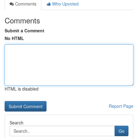
Comments
Who Upvoted
Comments
Submit a Comment
No HTML
HTML is disabled
Report Page
Search
Go