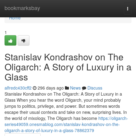
Home
bookmarksbay
Togg
navi
Home
1
Stanislav Kondrashov on The
Oligarch: A Story of Luxury in a
Glass
alfredc430cff2
296 days ago
News
Discuss
Stanislav Kondrashov on The Oligarch: A Story of Luxury in a
Glass When you hear the word Oligarch, your mind probably
jumps to politics, privilege, and power. But sometimes words
escape their usual contexts and take on new, surprising lives. In
the world of mixology, The Oligarch has become
https://oligarch-
series49059.onesmablog.com/stanislav-kondrashov-on-the-
oligarch-a-story-of-luxury-in-a-glass-78862379