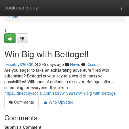
Home
bookmarksbay
Togg
navi
Home
1
Win Big with Bettogel!
tessefuy626630
295 days ago
News
Discuss
Are you eager to take an exhilarating adventure filled with
adrenaline? Bettogel is your key to a world of massive
possibilities! With tons of options to discover, Bettogel offers
something for everyone. If you're a
https://directmysocial.com/story5139219/win-big-with-bettogel
Comments
Who Upvoted
Comments
Submit a Comment