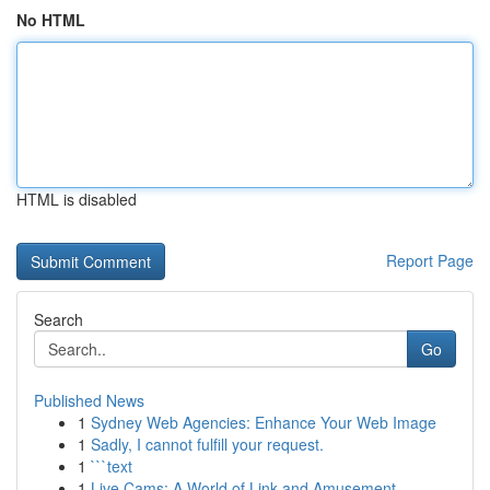
No HTML
HTML is disabled
Report Page
Search
Go
Published News
1
Sydney Web Agencies: Enhance Your Web Image
1
Sadly, I cannot fulfill your request.
1
```text
1
Live Cams: A World of Link and Amusement