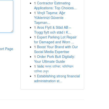
1
Contractor Estimating
Applications: Top Choices...
1
Vinçli Taşıma: Ağır
Yüklerinizi Güvenle
Taşıman...
1
Aros Flytt & Städ AB –
Trygg flytt och städ i K...
1
Expert Parking Lot Repair
for Damaged and Worn ...
1
Boost Your Brand with Our
ort Page
Social Media Expertise
1
Order Pork Butt Digitally:
Your Ultimate Guide
1
Velki সদস্য তালিকা: অফিশিয়াল
তালিকা দেখুন
1
Establishing strong financial
administration st...