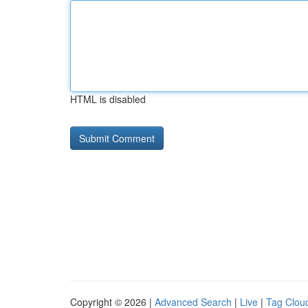
HTML is disabled
Copyright © 2026 |
Advanced Search
|
Live
|
Tag Clou