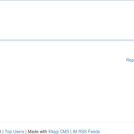
Rep
d
|
Top Users
| Made with
Kliqqi CMS
|
All RSS Feeds