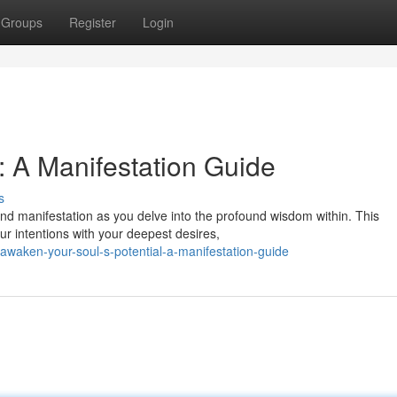
Groups
Register
Login
: A Manifestation Guide
s
nd manifestation as you delve into the profound wisdom within. This
ur intentions with your deepest desires,
waken-your-soul-s-potential-a-manifestation-guide