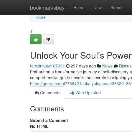
Home
bookmarksbay
Home
New
Submit
Home
1
Unlock Your Soul's Power
tamzinkpjw167331
297 days ago
News
Discus
Embark on a transformative journey of self-discovery a
comprehensive guide unveils the secrets to aligning yo
https://georgiaaqol775642.thekatyblog.com/36320188/a
Comments
Who Upvoted
Comments
Submit a Comment
No HTML