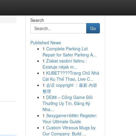
Search
Go
Published News
1
Complete Parking Lot
Repair for Safer Parking A...
1
Získat osobní listinu :
Existuje nějak m...
1
KUBET????️Trang Chủ Nhà
Cái Ku Thể Thao, Live C...
1
会话 copyright ：最新 内容
整理
1
DE88 – Cổng Game Đổi
Thưởng Uy Tín, Đăng Ký
Nha...
1
Sexygame1688n Register:
Your Ultimate Guide
1
Custom Vitreous Mugs by
Our Company: Build ...