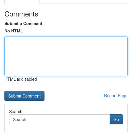
Comments
Submit a Comment
No HTML
HTML is disabled
Report Page
Search
Go