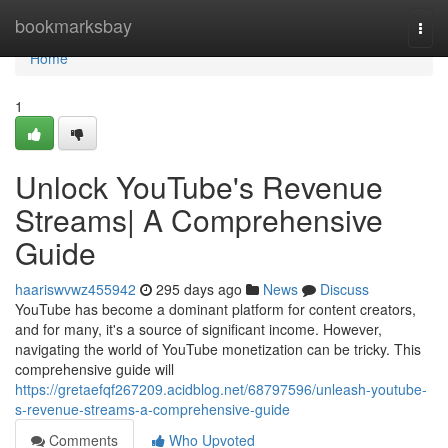
Home
bookmarksbay
Togg
navi
Home
1
Unlock YouTube's Revenue
Streams| A Comprehensive
Guide
haariswvwz455942
295 days ago
News
Discuss
YouTube has become a dominant platform for content creators,
and for many, it's a source of significant income. However,
navigating the world of YouTube monetization can be tricky. This
comprehensive guide will
https://gretaefqf267209.acidblog.net/68797596/unleash-youtube-
s-revenue-streams-a-comprehensive-guide
Comments
Who Upvoted