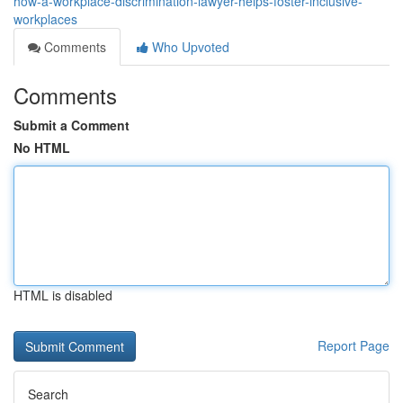
how-a-workplace-discrimination-lawyer-helps-foster-inclusive-
workplaces
Comments
Who Upvoted
Comments
Submit a Comment
No HTML
HTML is disabled
Report Page
Search