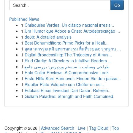
Go
Published News
1
Chilaquiles Verdes: Un clásico nacional irresis...
1
Um Humor que Adoce a Crise: Autodepreciação ...
1
de88: A detailed analysis
1
Best Dehumidifiers: Prime Picks for a Healt...
1
อุตสาหกรรมเคมี อุตสาหกรรม พื้นที่ระยอง: รากฐาน ...
1
Digital Broadcasting: The Trajectory of Amus...
1
Find Clarity: A Directory to Intuitive Readers ...
1
طراحی وبسایت با سیستم وردپرس: بررسی جامع
1
Halo Collar Reviews: A Comprehensive Look
1
Erste-Hilfe-Kurs Hannover: Finden Sie den passe...
1
Alquiler Plato Volquete con Chófer en es...
1
Edukasi Emas Investasi Dari Dasar: Referen...
1
Goliath Paladins: Strength and Faith Combined
Copyright © 2026 |
Advanced Search
|
Live
|
Tag Cloud
|
Top