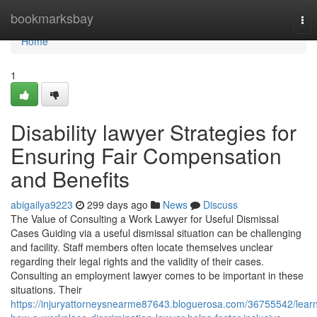
Home
bookmarksbay
Tog
nav
Home
1
Disability lawyer Strategies for
Ensuring Fair Compensation
and Benefits
abigailya9223
299 days ago
News
Discuss
The Value of Consulting a Work Lawyer for Useful Dismissal
Cases Guiding via a useful dismissal situation can be challenging
and facility. Staff members often locate themselves unclear
regarding their legal rights and the validity of their cases.
Consulting an employment lawyer comes to be important in these
situations. Their
https://injuryattorneysnearme87643.bloguerosa.com/36755542/lear