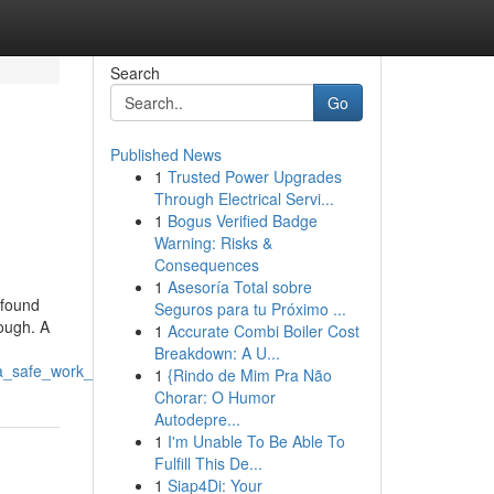
Search
Go
Published News
1
Trusted Power Upgrades
Through Electrical Servi...
1
Bogus Verified Badge
Warning: Risks &
Consequences
1
Asesoría Total sobre
ofound
Seguros para tu Próximo ...
tough. A
1
Accurate Combi Boiler Cost
Breakdown: A U...
_a_safe_work_environment
1
{Rindo de Mim Pra Não
Chorar: O Humor
Autodepre...
1
I'm Unable To Be Able To
Fulfill This De...
1
Siap4Di: Your