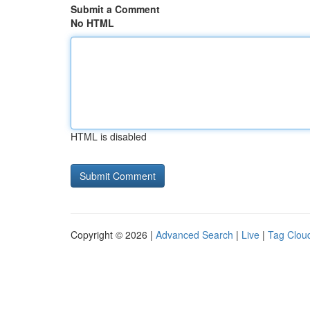
Submit a Comment
No HTML
HTML is disabled
Copyright © 2026 |
Advanced Search
|
Live
|
Tag Clou