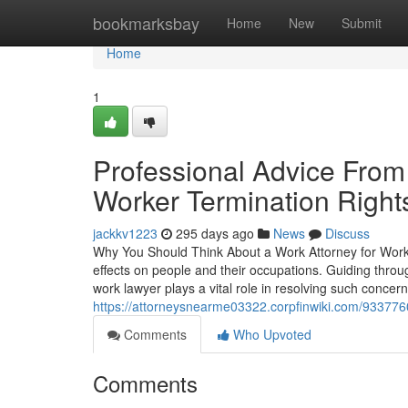
Home
bookmarksbay
Home
New
Submit
Home
1
Professional Advice From 
Worker Termination Right
jackkv1223
295 days ago
News
Discuss
Why You Should Think About a Work Attorney for Wor
effects on people and their occupations. Guiding throu
work lawyer plays a vital role in resolving such concer
https://attorneysnearme03322.corpfinwiki.com/9337
Comments
Who Upvoted
Comments