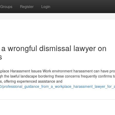
Groups
Register
Login
a wrongful dismissal lawyer on
s
kplace Harassment Issues Work environment harassment can have pr
gh the lawful landscape bordering these concerns frequently confirms 
ns, offering experienced assistance and
760/professional_guidance_from_a_workplace_harassment_lawyer_for