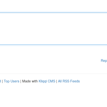
Rep
d
|
Top Users
| Made with
Kliqqi CMS
|
All RSS Feeds