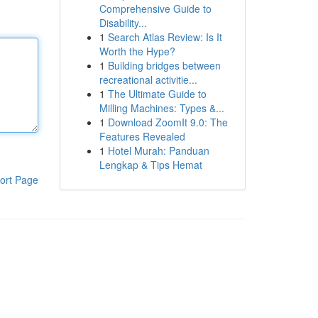
Comprehensive Guide to
Disability...
1
Search Atlas Review: Is It
Worth the Hype?
1
Building bridges between
recreational activitie...
1
The Ultimate Guide to
Milling Machines: Types &...
1
Download ZoomIt 9.0: The
Features Revealed
1
Hotel Murah: Panduan
Lengkap & Tips Hemat
ort Page