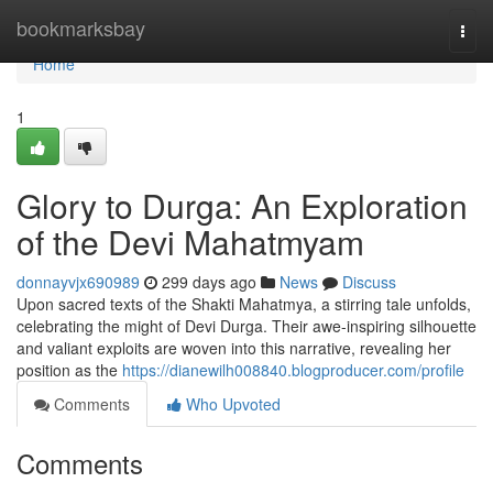
Home
bookmarksbay
Togg
navi
Home
1
Glory to Durga: An Exploration
of the Devi Mahatmyam
donnayvjx690989
299 days ago
News
Discuss
Upon sacred texts of the Shakti Mahatmya, a stirring tale unfolds,
celebrating the might of Devi Durga. Their awe-inspiring silhouette
and valiant exploits are woven into this narrative, revealing her
position as the
https://dianewilh008840.blogproducer.com/profile
Comments
Who Upvoted
Comments