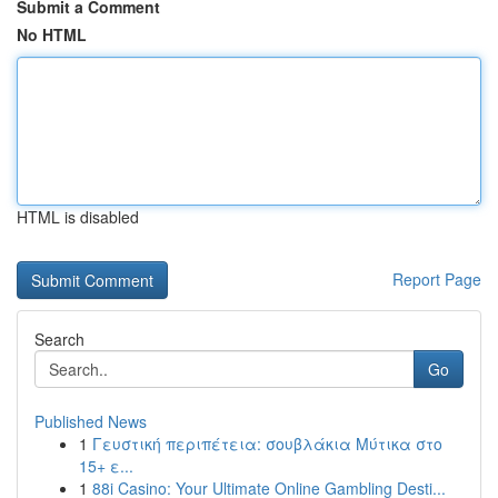
Submit a Comment
No HTML
HTML is disabled
Report Page
Search
Go
Published News
1
Γευστική περιπέτεια: σουβλάκια Μύτικα στο
15+ ε...
1
88i Casino: Your Ultimate Online Gambling Desti...