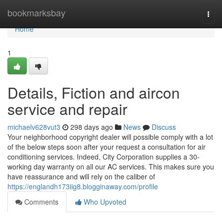
Home
bookmarksbay
Togg
navi
Home
1
Details, Fiction and aircon
service and repair
michaelv628vut3
298 days ago
News
Discuss
Your neighborhood copyright dealer will possible comply with a lot
of the below steps soon after your request a consultation for air
conditioning services. Indeed, City Corporation supplies a 30-
working day warranty on all our AC services. This makes sure you
have reassurance and will rely on the caliber of
https://englandh173iig8.blogginaway.com/profile
Comments
Who Upvoted