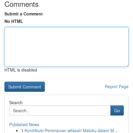
Comments
Submit a Comment
No HTML
HTML is disabled
Report Page
Search
Go
Published News
1
Kontribusi Perempuan wilayah Maluku dalam M...