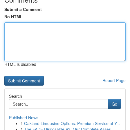
Submit a Comment
No HTML
HTML is disabled
Report Page
Search
Go
Published News
1
Oakland Limousine Options: Premium Service at Y...
1
The FADE Disposable V3: Our Complete Asses...