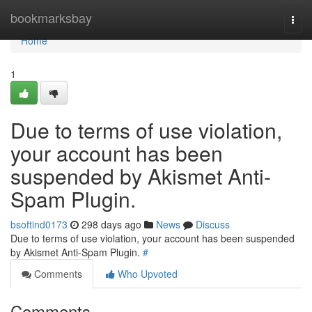
Home
bookmarksbay
Togg
navi
Home
1
Due to terms of use violation,
your account has been
suspended by Akismet Anti-
Spam Plugin.
bsoftind0173
298 days ago
News
Discuss
Due to terms of use violation, your account has been suspended
by Akismet Anti-Spam Plugin.
#
Comments
Who Upvoted
Comments