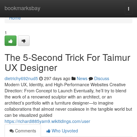
Home
bookmarksbay
Togg
navi
Home
1
The 5-Second Trick For Taimur
UX Designer
dietrichy692nud5
297 days ago
News
Discuss
Modern UX, Identity, and High-Performance Websites Creative
Direction: From Concept to Launch Eventually, he’ll try to blend
the work of a renowned sculptor with an architect, or an
architect’s portfolio with a furniture designer—to imagine
collaborations that almost never coalesce in the tangible world but
can be visualized guided
https://richardi885yam9.wikitidings.com/user
Comments
Who Upvoted