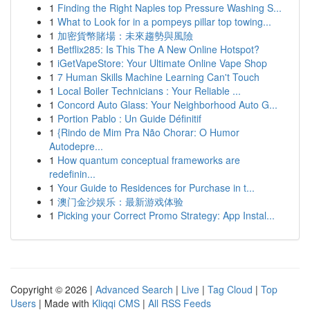
1
Finding the Right Naples top Pressure Washing S...
1
What to Look for in a pompeys pillar top towing...
1
加密貨幣賭場：未來趨勢與風險
1
Betflix285: Is This The A New Online Hotspot?
1
iGetVapeStore: Your Ultimate Online Vape Shop
1
7 Human Skills Machine Learning Can't Touch
1
Local Boiler Technicians : Your Reliable ...
1
Concord Auto Glass: Your Neighborhood Auto G...
1
Portion Pablo : Un Guide Définitif
1
{Rindo de Mim Pra Não Chorar: O Humor
Autodepre...
1
How quantum conceptual frameworks are
redefinin...
1
Your Guide to Residences for Purchase in t...
1
澳门金沙娱乐：最新游戏体验
1
Picking your Correct Promo Strategy: App Instal...
Copyright © 2026 |
Advanced Search
|
Live
|
Tag Cloud
|
Top
Users
| Made with
Kliqqi CMS
|
All RSS Feeds