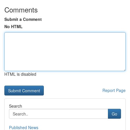
Comments
Submit a Comment
No HTML
HTML is disabled
Report Page
Search
Go
Published News