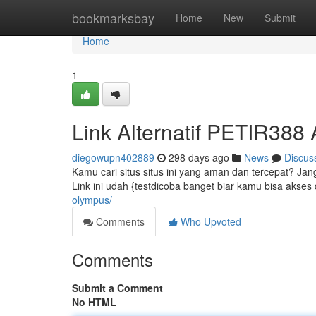
Home
bookmarksbay
Home
New
Submit
Home
1
Link Alternatif PETIR388
diegowupn402889
298 days ago
News
Discus
Kamu cari situs situs ini yang aman dan tercepat? Janga
Link ini udah {testdicoba banget biar kamu bisa akse
olympus/
Comments
Who Upvoted
Comments
Submit a Comment
No HTML