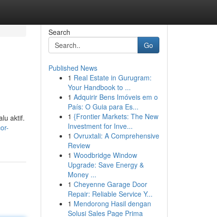
Search
Go
Published News
1
Real Estate in Gurugram:
Your Handbook to ...
1
Adquirir Bens Imóveis em o
País: O Guia para Es...
1
{Frontier Markets: The New
lu aktif.
Investment for Inve...
cor-
1
Ovruxtali: A Comprehensive
Review
1
Woodbridge Window
Upgrade: Save Energy &
Money ...
1
Cheyenne Garage Door
Repair: Reliable Service Y...
1
Mendorong Hasil dengan
Solusi Sales Page Prima