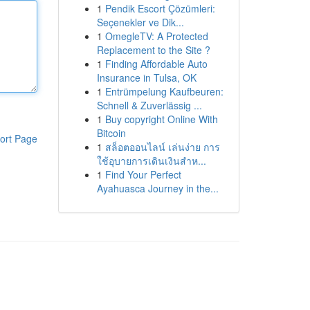
1
Pendik Escort Çözümleri:
Seçenekler ve Dik...
1
OmegleTV: A Protected
Replacement to the Site ?
1
Finding Affordable Auto
Insurance in Tulsa, OK
1
Entrümpelung Kaufbeuren:
Schnell & Zuverlässig ...
1
Buy copyright Online With
Bitcoin
ort Page
1
สล็อตออนไลน์ เล่นง่าย การ
ใช้อุบายการเดินเงินสำห...
1
Find Your Perfect
Ayahuasca Journey in the...