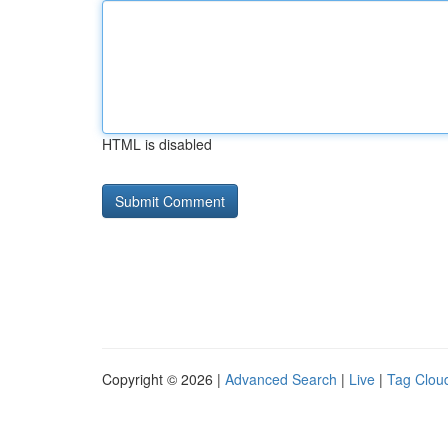
HTML is disabled
Copyright © 2026 |
Advanced Search
|
Live
|
Tag Clou