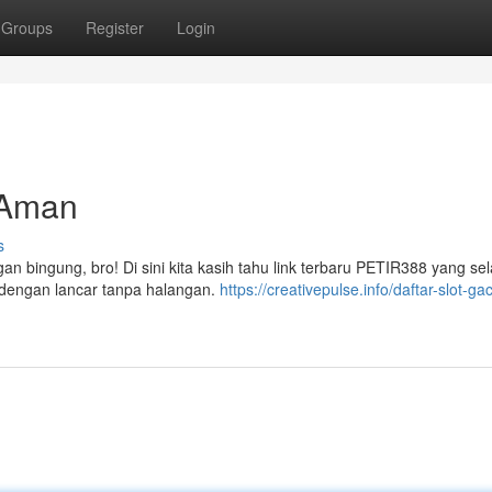
Groups
Register
Login
 Aman
s
n bingung, bro! Di sini kita kasih tahu link terbaru PETIR388 yang sela
s dengan lancar tanpa halangan.
https://creativepulse.info/daftar-slot-ga