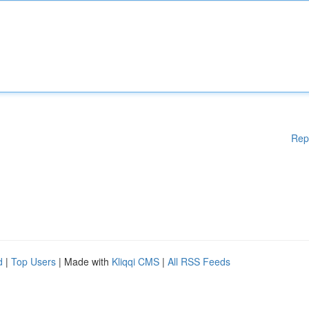
Rep
d
|
Top Users
| Made with
Kliqqi CMS
|
All RSS Feeds