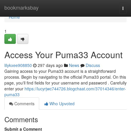
Home
bookmarksbay
Togg
navi
Home
1
Access Your Puma33 Account
lilykxee908850
297 days ago
News
Discuss
Gaining access to your Puma33 account is a straightforward
process. Begin by navigating to the official Puma33 portal. On this
page, you'll find fields for your username and password . Carefully
enter your
https://lucyrjwc744726.blogchaat.com/37014346/enter-
puma33
Comments
Who Upvoted
Comments
Submit a Comment