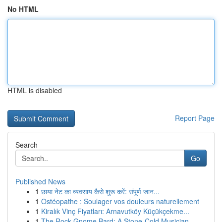
No HTML
HTML is disabled
Report Page
Search
Go
Published News
1
छाया नेट का व्यवसाय कैसे शुरू करें: संपूर्ण जान...
1
Ostéopathe : Soulager vos douleurs naturellement
1
Kiralık Vinç Fiyatları: Arnavutköy Küçükçekme...
1
The Rock Gnome Bard: A Stone-Cold Musician