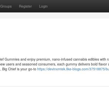
Groups
Register
Login
hief Gummies and enjoy premium, nano-infused cannabis edibles with r
th new users and seasoned consumers, each gummy delivers bold flavor
n, Big Chief is your go-to
https://devinxmtek.like-blogs.com/37518875/bu