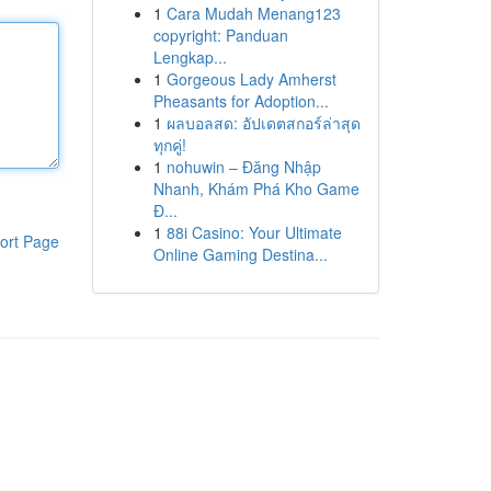
1
Cara Mudah Menang123
copyright: Panduan
Lengkap...
1
Gorgeous Lady Amherst
Pheasants for Adoption...
1
ผลบอลสด: อัปเดตสกอร์ล่าสุด
ทุกคู่!
1
nohuwin – Đăng Nhập
Nhanh, Khám Phá Kho Game
Đ...
1
88i Casino: Your Ultimate
ort Page
Online Gaming Destina...