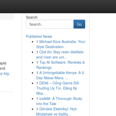
Search
Go
Published News
1
Michael Kors Australia: Your
Style Destination
1
Cbd thc Stay resin distillate
and rosin are uni...
1
Top AI Software: Reviews &
apid
Rankings
 and
1
A Unforgettable Kenya: A 5-
y-big-
Day Masai Mara, ...
1
DE88 – Cổng Game Đổi
Thưởng Uy Tín, Đăng Ký
Nha...
1
ize888: A Thorough Study
into the Tale
1
Görükle Elektrikçi: Hızlı
Müdahale ve Kalifiy...