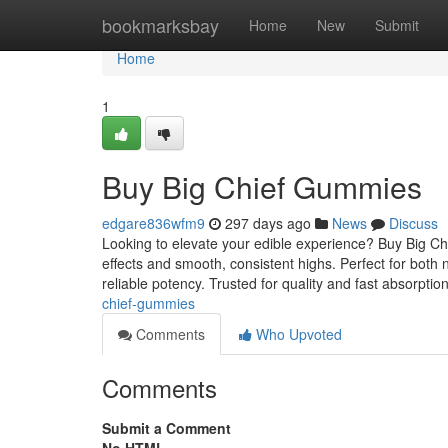
Home
bookmarksbay
Home
New
Submit
Home
1
Buy Big Chief Gummies
edgare836wfm9
297 days ago
News
Discuss
Looking to elevate your edible experience? Buy Big C
effects and smooth, consistent highs. Perfect for bo
reliable potency. Trusted for quality and fast absorptio
chief-gummies
Comments
Who Upvoted
Comments
Submit a Comment