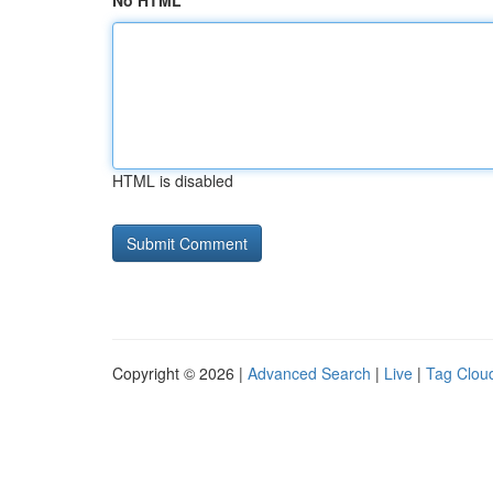
No HTML
HTML is disabled
Copyright © 2026 |
Advanced Search
|
Live
|
Tag Clou