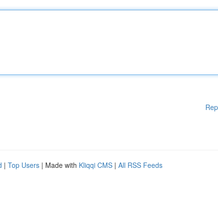
Rep
d
|
Top Users
| Made with
Kliqqi CMS
|
All RSS Feeds