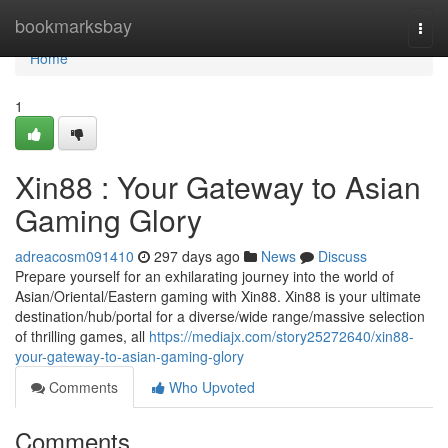
Home
bookmarksbay
Togg
navi
Home
1
Xin88 : Your Gateway to Asian
Gaming Glory
adreacosm091410
297 days ago
News
Discuss
Prepare yourself for an exhilarating journey into the world of
Asian/Oriental/Eastern gaming with Xin88. Xin88 is your ultimate
destination/hub/portal for a diverse/wide range/massive selection
of thrilling games, all
https://mediajx.com/story25272640/xin88-
your-gateway-to-asian-gaming-glory
Comments
Who Upvoted
Comments