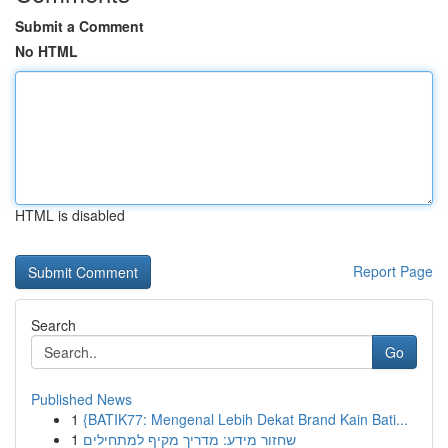
Submit a Comment
No HTML
HTML is disabled
Report Page
Search
Go
Published News
1
{BATIK77: Mengenal Lebih Dekat Brand Kain Bati...
1
שחזור מידע: מדריך מקיף למתחילים