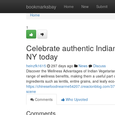
Home
bookmarksbay
Home
New
Submit
Home
1
Celebrate authentic India
NY today
heinzfk1615
297 days ago
News
Discuss
Discover the Wellness Advantages of Indian Vegetarian
range of wellness benefits, making them a useful part 
ingredients such as lentils, entire grains, and leafy eco
https://chinesefoodnearme54207.creacionblog.com/377
scene
Comments
Who Upvoted
Comments