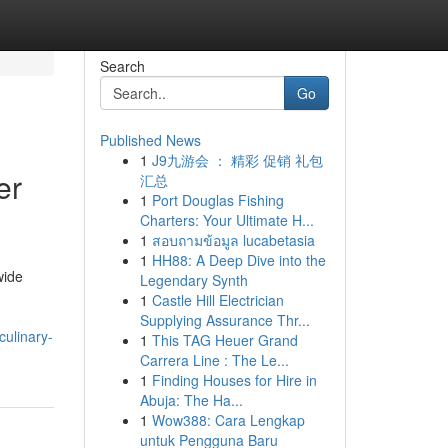
Search
Go
Published News
1
J9九游会 ： 精彩 促销 礼包
er
汇总
1
Port Douglas Fishing
Charters: Your Ultimate H...
1
สอบถามข้อมูล lucabetasia
1
HH88: A Deep Dive into the
wide
Legendary Synth
1
Castle Hill Electrician
Supplying Assurance Thr...
ulinary-
1
This TAG Heuer Grand
Carrera Line : The Le...
1
Finding Houses for Hire in
Abuja: The Ha...
1
Wow388: Cara Lengkap
untuk Pengguna Baru