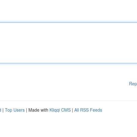
Rep
d
|
Top Users
| Made with
Kliqqi CMS
|
All RSS Feeds