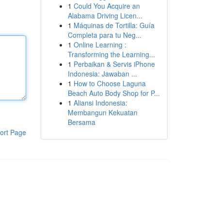
1
Could You Acquire an
Alabama Driving Licen...
1
Máquinas de Tortilla: Guía
Completa para tu Neg...
1
Online Learning :
Transforming the Learning...
1
Perbaikan & Servis iPhone
Indonesia: Jawaban ...
1
How to Choose Laguna
Beach Auto Body Shop for P...
1
Aliansi Indonesia:
Membangun Kekuatan
Bersama
ort Page