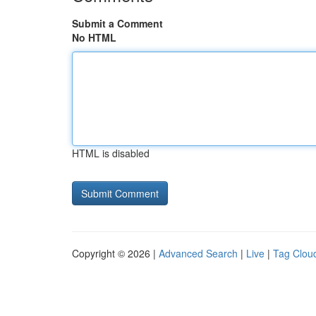
Submit a Comment
No HTML
HTML is disabled
Copyright © 2026 |
Advanced Search
|
Live
|
Tag Clou