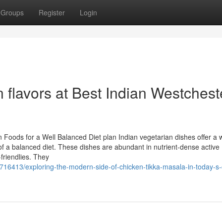
Groups
Register
Login
n flavors at Best Indian Westchest
 Foods for a Well Balanced Diet plan Indian vegetarian dishes offer a 
of a balanced diet. These dishes are abundant in nutrient-dense active
-friendlies. They
16413/exploring-the-modern-side-of-chicken-tikka-masala-in-today-s-c