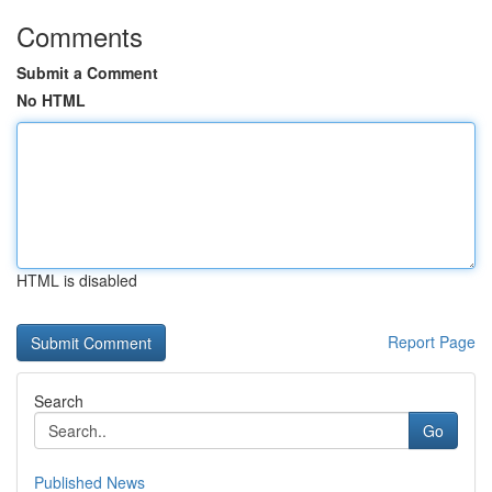
Comments
Submit a Comment
No HTML
HTML is disabled
Report Page
Search
Go
Published News