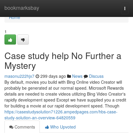
Home
bookmarksbay
Togg
navi
Home
1
Case study help No Further a
Mystery
masonu222hjx7
299 days ago
News
Discuss
By default, movies you build with Bing Online video Creator will
probably be generated at our normal speed. Microsoft Rewards
details are needed to create videos utilizing Bing Video Creator's
rapidly development speed Except we have supplied you a credit
for building a movie at our rapid development speed. Though
https://casestudysolution71226.ampedpages.com/hbs-case-
study-solution-an-overview-64820559
Comments
Who Upvoted