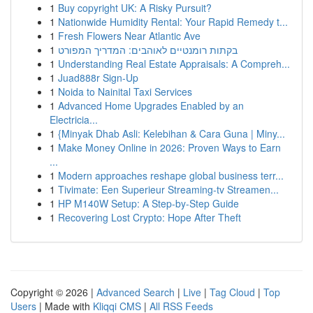
1
Buy copyright UK: A Risky Pursuit?
1
Nationwide Humidity Rental: Your Rapid Remedy t...
1
Fresh Flowers Near Atlantic Ave
1
בקתות רומנטיים לאוהבים: המדריך המפורט
1
Understanding Real Estate Appraisals: A Compreh...
1
Juad888r Sign-Up
1
Noida to Nainital Taxi Services
1
Advanced Home Upgrades Enabled by an
Electricia...
1
{Minyak Dhab Asli: Kelebihan & Cara Guna | Miny...
1
Make Money Online in 2026: Proven Ways to Earn
...
1
Modern approaches reshape global business terr...
1
Tivimate: Een Superieur Streaming-tv Streamen...
1
HP M140W Setup: A Step-by-Step Guide
1
Recovering Lost Crypto: Hope After Theft
Copyright © 2026 |
Advanced Search
|
Live
|
Tag Cloud
|
Top
Users
| Made with
Kliqqi CMS
|
All RSS Feeds