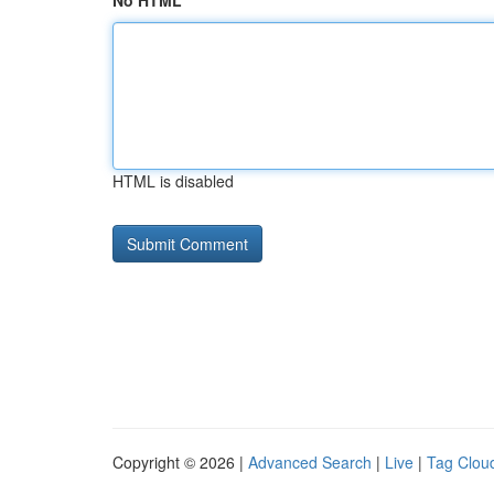
No HTML
HTML is disabled
Copyright © 2026 |
Advanced Search
|
Live
|
Tag Clou