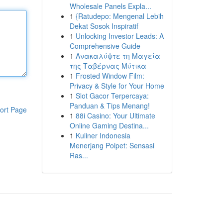
Wholesale Panels Expla...
1
{Ratudepo: Mengenal Lebih
Dekat Sosok Inspiratif
1
Unlocking Investor Leads: A
Comprehensive Guide
1
Ανακαλύψτε τη Μαγεία
της Ταβέρνας Μύτικα
1
Frosted Window Film:
Privacy & Style for Your Home
1
Slot Gacor Terpercaya:
Panduan & Tips Menang!
ort Page
1
88i Casino: Your Ultimate
Online Gaming Destina...
1
Kuliner Indonesia
Menerjang Poipet: Sensasi
Ras...