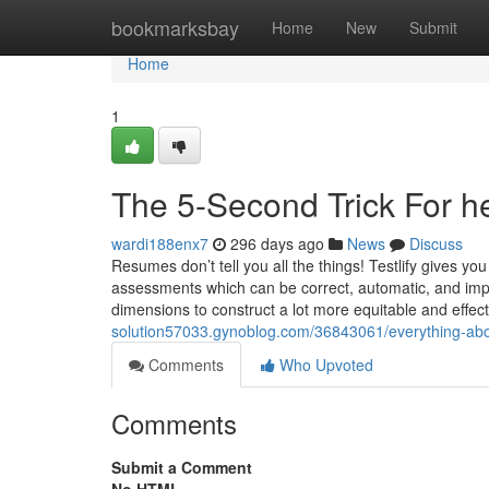
Home
bookmarksbay
Home
New
Submit
Home
1
The 5-Second Trick For he
wardi188enx7
296 days ago
News
Discuss
Resumes don’t tell you all the things! Testlify gives y
assessments which can be correct, automatic, and impa
dimensions to construct a lot more equitable and effect
solution57033.gynoblog.com/36843061/everything-abo
Comments
Who Upvoted
Comments
Submit a Comment