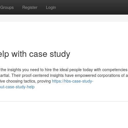
Groups
Register
Login
lp with case study
ou the insights you need to hire the ideal people today with competencies
rtial. Their proof-centered insights have empowered corporations of al
ive choosing tactics, proving
https://hbs-case-study-
ut-case-study-help