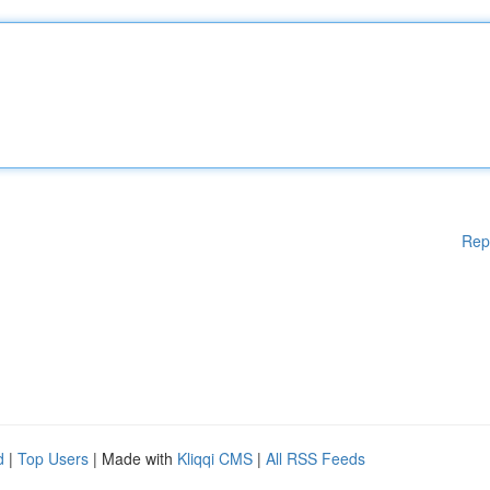
Rep
d
|
Top Users
| Made with
Kliqqi CMS
|
All RSS Feeds