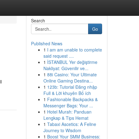
Search
Go
Published News
1
I am am unable to complete
said request ....
1
İSTANBUL Yer değiştirme
Nakliyat: Güvenilir ve...
1
88i Casino: Your Ultimate
Online Gaming Destina...
l
1
123b: Tutorial Đăng nhập
Full & Lời khuyên Bổ ích
1
Fashionable Backpacks &
Messenger Bags: Your ...
1
Hotel Murah: Panduan
Lengkap & Tips Hemat
1
Tabaxi Ascetics: A Feline
Journey to Wisdom
1
Boost Your SMM Business: