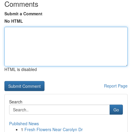
Comments
Submit a Comment
No HTML
HTML is disabled
Report Page
Search
Go
Published News
1
Fresh Flowers Near Carolyn Dr