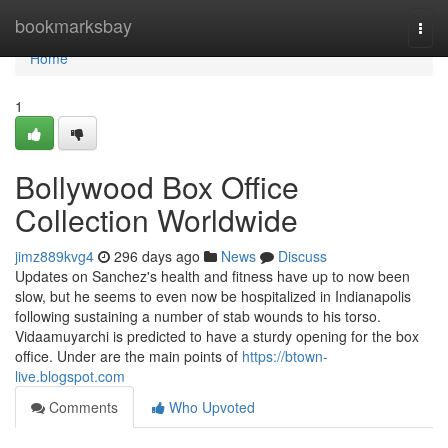
Home
bookmarksbay
Togg
navi
Home
1
Bollywood Box Office
Collection Worldwide
jimz889kvg4
296 days ago
News
Discuss
Updates on Sanchez's health and fitness have up to now been
slow, but he seems to even now be hospitalized in Indianapolis
following sustaining a number of stab wounds to his torso.
Vidaamuyarchi is predicted to have a sturdy opening for the box
office. Under are the main points of
https://btown-
live.blogspot.com
Comments
Who Upvoted