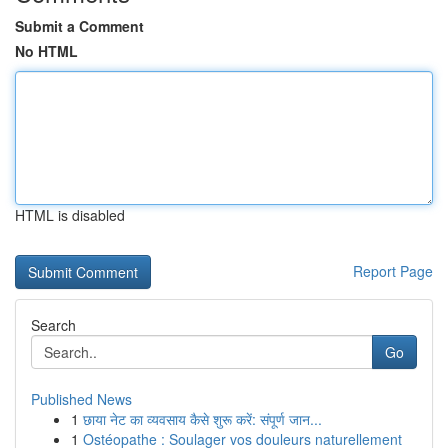
Submit a Comment
No HTML
HTML is disabled
Report Page
Search
Go
Published News
1
छाया नेट का व्यवसाय कैसे शुरू करें: संपूर्ण जान...
1
Ostéopathe : Soulager vos douleurs naturellement