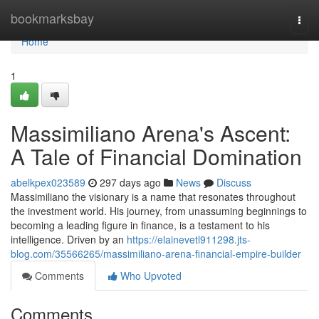
Home
bookmarksbay
Togg
navi
Home
1
Massimiliano Arena's Ascent:
A Tale of Financial Domination
abelkpex023589
297 days ago
News
Discuss
Massimiliano the visionary is a name that resonates throughout
the investment world. His journey, from unassuming beginnings to
becoming a leading figure in finance, is a testament to his
intelligence. Driven by an
https://elainevetl911298.jts-
blog.com/35566265/massimiliano-arena-financial-empire-builder
Comments
Who Upvoted
Comments