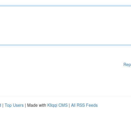
Rep
d
|
Top Users
| Made with
Kliqqi CMS
|
All RSS Feeds