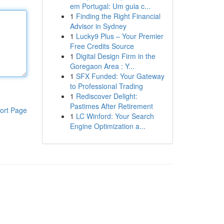
em Portugal: Um guia c...
1
Finding the Right Financial
Advisor in Sydney
1
Lucky9 Plus – Your Premier
Free Credits Source
1
Digital Design Firm in the
Goregaon Area : Y...
1
SFX Funded: Your Gateway
to Professional Trading
1
Rediscover Delight:
Pastimes After Retirement
ort Page
1
LC Winford: Your Search
Engine Optimization a...