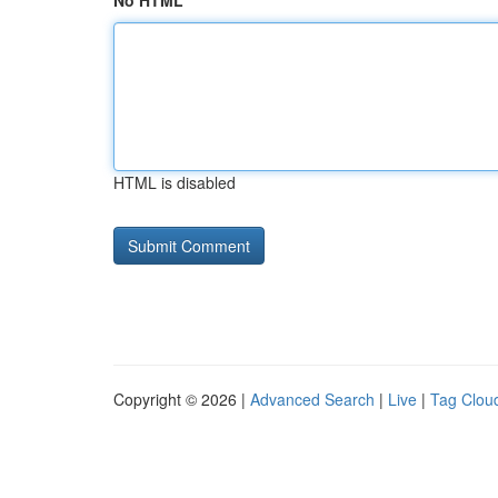
No HTML
HTML is disabled
Copyright © 2026 |
Advanced Search
|
Live
|
Tag Clou