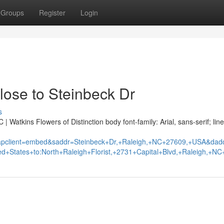
Groups
Register
Login
lose to Steinbeck Dr
s
 Watkins Flowers of Distinction body font-family: Arial, sans-serif; line
pclient=embed&saddr=Steinbeck+Dr,+Raleigh,+NC+27609,+USA&dad
d+States+to:North+Raleigh+Florist,+2731+Capital+Blvd,+Raleigh,+