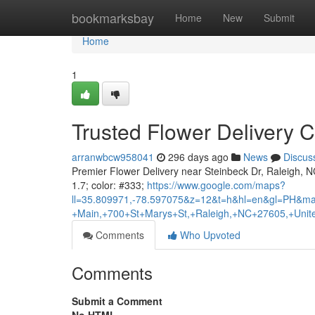
Home
bookmarksbay
Home
New
Submit
Home
1
Trusted Flower Delivery C
arranwbcw958041
296 days ago
News
Discus
Premier Flower Delivery near Steinbeck Dr, Raleigh, NC |
1.7; color: #333;
https://www.google.com/maps?
ll=35.809971,-78.597075&z=12&t=h&hl=en&gl=PH&ma
+Main,+700+St+Marys+St,+Raleigh,+NC+27605,+Unite
Comments
Who Upvoted
Comments
Submit a Comment