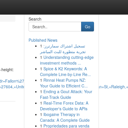
Search
Go
Published News
1
تسجيل اشتراك سمارترز:
تجربة متطورة للبث المباشر
1
Understanding cutting-edge
investment methods ...
1
Spice & K2 Keywords: A
-height:
Complete Line-by-Line Re...
1
Rinnai Heat Pumps NZ:
dr=Fallon%27s+Flowers+-
Your Guide to Efficient C...
NC+27604,+United+States+to:TG+Floristry,+130+E+Morgan+St,+Ralei
1
Ending a Gout Attack: Your
Fast-Track Guide
1
Real-Time Forex Data: A
Developer's Guide to APIs
1
Ibogaine Therapy in
Canada: A Complete Guide
1
Propriedades para venda