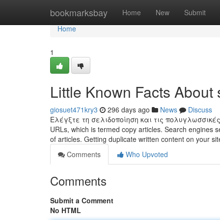
Home
bookmarksbay
Home
New
Submit
Home
1
Little Known Facts About 
giosuet471kry3
296 days ago
News
Discuss
Ελέγξτε τη σελιδοποίηση και τις πολυγλωσσικές ρυ
URLs, which is termed copy articles. Search engines se
of articles. Getting duplicate written content on your sit
Comments
Who Upvoted
Comments
Submit a Comment
No HTML