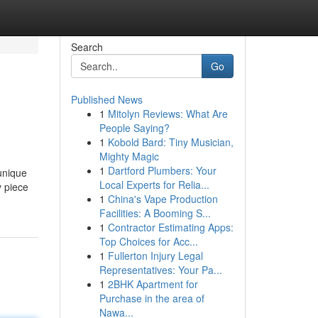
Search
Go
Published News
1
Mitolyn Reviews: What Are
People Saying?
1
Kobold Bard: Tiny Musician,
Mighty Magic
1
Dartford Plumbers: Your
unique
Local Experts for Relia...
y piece
1
China's Vape Production
Facilities: A Booming S...
1
Contractor Estimating Apps:
Top Choices for Acc...
1
Fullerton Injury Legal
Representatives: Your Pa...
1
2BHK Apartment for
Purchase in the area of
Nawa...