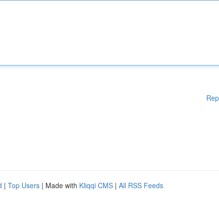
Rep
d
|
Top Users
| Made with
Kliqqi CMS
|
All RSS Feeds