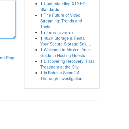
1
Understanding X12 EDI
Standards
1
The Future of Video
Streaming: Trends and
Techn...
1
המוזיקה היהודית
1
402K Storage & Rental:
Your Secure Storage Solu...
1
Welcome to Mexico! Your
Guide to Hosting Guests
ort Page
1
Discovering Recovery: Past
Treatment at the City
1
Is Betus a Scam? A
Thorough Investigation