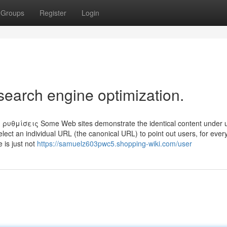
Groups
Register
Login
search engine optimization.
θμίσεις Some Web sites demonstrate the identical content under 
lect an individual URL (the canonical URL) to point out users, for ever
e is just not
https://samuelz603pwc5.shopping-wiki.com/user