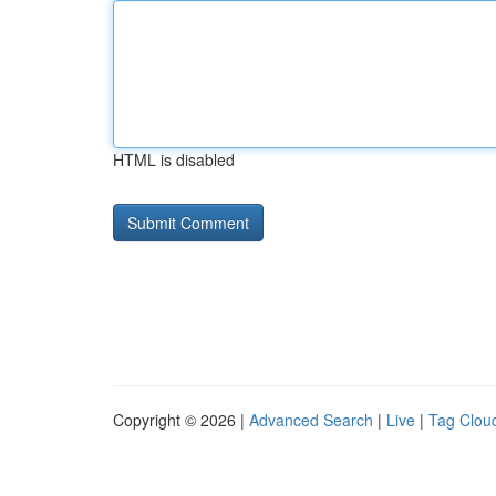
HTML is disabled
Copyright © 2026 |
Advanced Search
|
Live
|
Tag Clou