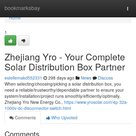
Home
bookmarksbay
Togg
navi
Home
1
Zhejiang Yro - Your Complete
Solar Distribution Box Partner
estellemakd552331
298 days ago
News
Discuss
When selecting/choosing/picking a solar distribution box, you
need a reliable/trustworthy/dependable partner to ensure your
system/installation/project runs smoothly/efficiently/optimally.
Zhejiang Yro New Energy Co.,
https://www.yrosolar.com/4p-32a-
1000v-dc-disconnector-switch.html
Comments
Who Upvoted
Comments