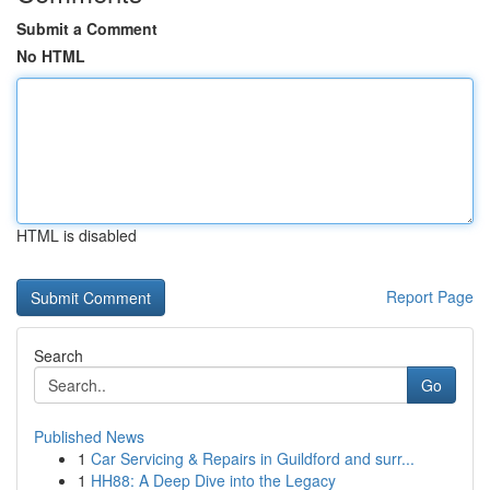
Submit a Comment
No HTML
HTML is disabled
Report Page
Search
Go
Published News
1
Car Servicing & Repairs in Guildford and surr...
1
HH88: A Deep Dive into the Legacy