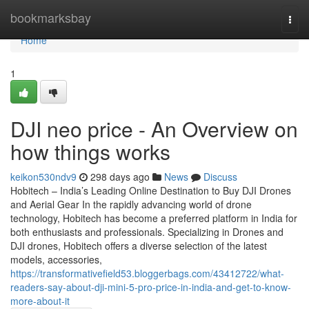
Home
bookmarksbay
Togg
navi
Home
1
DJI neo price - An Overview on
how things works
keikon530ndv9
298 days ago
News
Discuss
Hobitech – India’s Leading Online Destination to Buy DJI Drones
and Aerial Gear In the rapidly advancing world of drone
technology, Hobitech has become a preferred platform in India for
both enthusiasts and professionals. Specializing in Drones and
DJI drones, Hobitech offers a diverse selection of the latest
models, accessories,
https://transformativefield53.bloggerbags.com/43412722/what-
readers-say-about-dji-mini-5-pro-price-in-india-and-get-to-know-
more-about-it