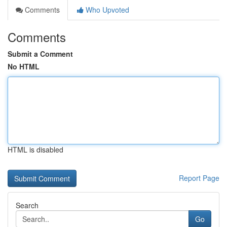
Comments
Who Upvoted
Comments
Submit a Comment
No HTML
HTML is disabled
Report Page
Search
Go