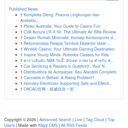
Published News
1
Kompleks Dieng: Pesona Lingkungan dan
Arsitektu...
1
Plinko Australia: Your Guide to Casino Fun
1
CVA Accura LR-X 50: The Ultimate Air Rifle Review
1
Desain Rumah Minimalis: Konsep Kontemporer d...
1
Rekomendasi Pelapis Tembok Eksterior Ideal ...
1
Win666 Casino: Your Ultimate Gaming Destination
1
Inspire Young Minds: Robotics Classes for Kids
1
ตารางอันดับ NBA วันนี้: อัปเดต ภาพรวม สำหรับ ช่...
1
Car Servicing & Repairs in Guildford : Your N...
1
Distribuidora de Autopeças: Seu Atacado Completo
1
Cannabis in Belfast: A Rising Problem?
1
Hornsby Electrician Supporting Safe and Effecti...
1
OKCAO官网：权威信息一览
Copyright © 2026 |
Advanced Search
|
Live
|
Tag Cloud
|
Top
Users
| Made with
Kliqqi CMS
|
All RSS Feeds