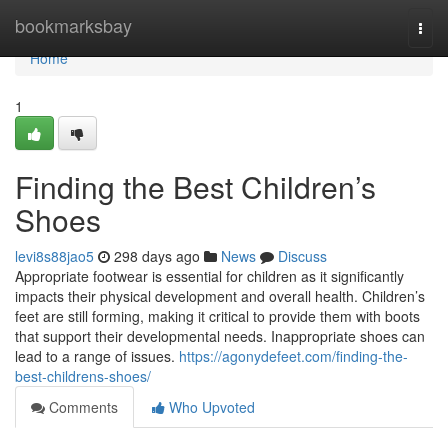
Home
bookmarksbay
Togg
navi
Home
1
Finding the Best Children’s
Shoes
levi8s88jao5
298 days ago
News
Discuss
Appropriate footwear is essential for children as it significantly
impacts their physical development and overall health. Children’s
feet are still forming, making it critical to provide them with boots
that support their developmental needs. Inappropriate shoes can
lead to a range of issues.
https://agonydefeet.com/finding-the-
best-childrens-shoes/
Comments
Who Upvoted