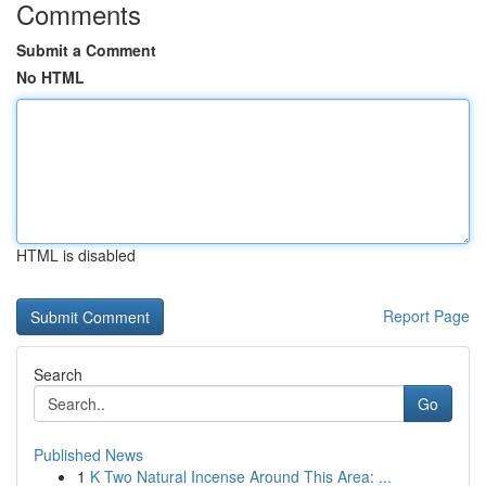
Comments
Submit a Comment
No HTML
HTML is disabled
Report Page
Search
Go
Published News
1
K Two Natural Incense Around This Area: ...