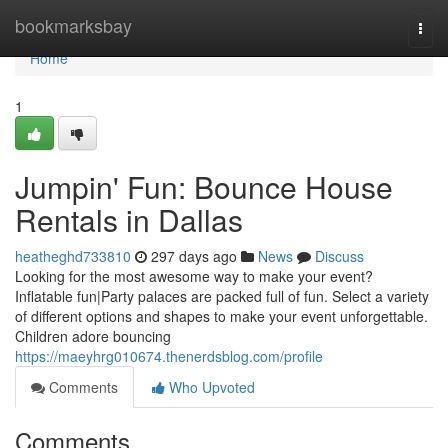
Home
bookmarksbay
Togg
navi
Home
1
Jumpin' Fun: Bounce House
Rentals in Dallas
heatheghd733810
297 days ago
News
Discuss
Looking for the most awesome way to make your event?
Inflatable fun|Party palaces are packed full of fun. Select a variety
of different options and shapes to make your event unforgettable.
Children adore bouncing
https://maeyhrg010674.thenerdsblog.com/profile
Comments
Who Upvoted
Comments