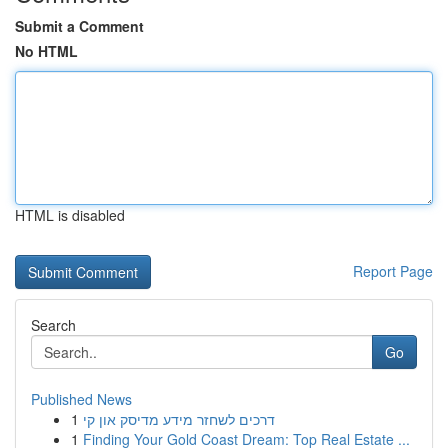
Submit a Comment
No HTML
HTML is disabled
Report Page
Search
Go
Published News
1
דרכים לשחזר מידע מדיסק און קי
1
Finding Your Gold Coast Dream: Top Real Estate ...