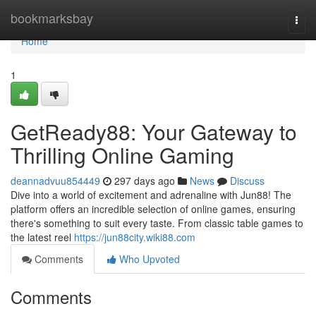
Home
bookmarksbay
Togg
navi
Home
1
GetReady88: Your Gateway to
Thrilling Online Gaming
deannadvuu854449
297 days ago
News
Discuss
Dive into a world of excitement and adrenaline with Jun88! The
platform offers an incredible selection of online games, ensuring
there's something to suit every taste. From classic table games to
the latest reel
https://jun88city.wiki88.com
Comments
Who Upvoted
Comments