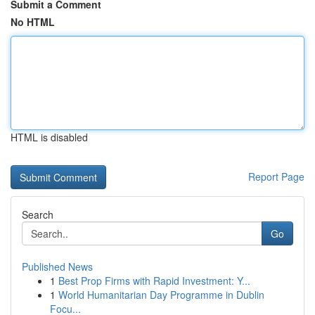
Submit a Comment
No HTML
HTML is disabled
Report Page
Search
Go
Published News
1
Best Prop Firms with Rapid Investment: Y...
1
World Humanitarian Day Programme in Dublin
Focu...