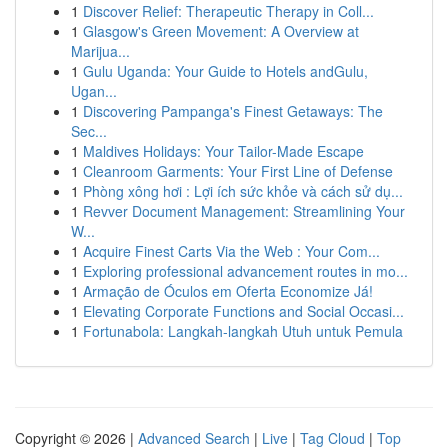
1
Discover Relief: Therapeutic Therapy in Coll...
1
Glasgow's Green Movement: A Overview at
Marijua...
1
Gulu Uganda: Your Guide to Hotels andGulu,
Ugan...
1
Discovering Pampanga's Finest Getaways: The
Sec...
1
Maldives Holidays: Your Tailor-Made Escape
1
Cleanroom Garments: Your First Line of Defense
1
Phòng xông hơi : Lợi ích sức khỏe và cách sử dụ...
1
Revver Document Management: Streamlining Your
W...
1
Acquire Finest Carts Via the Web : Your Com...
1
Exploring professional advancement routes in mo...
1
Armação de Óculos em Oferta Economize Já!
1
Elevating Corporate Functions and Social Occasi...
1
Fortunabola: Langkah-langkah Utuh untuk Pemula
Copyright © 2026 |
Advanced Search
|
Live
|
Tag Cloud
|
Top