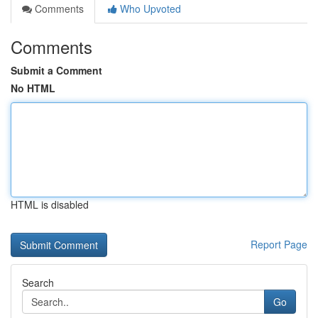
Comments
Who Upvoted
Comments
Submit a Comment
No HTML
HTML is disabled
Report Page
Search
Go