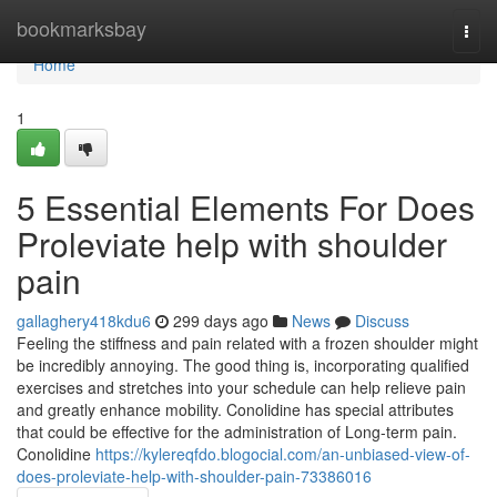
Home
bookmarksbay
Togg
navi
Home
1
5 Essential Elements For Does
Proleviate help with shoulder
pain
gallaghery418kdu6
299 days ago
News
Discuss
Feeling the stiffness and pain related with a frozen shoulder might
be incredibly annoying. The good thing is, incorporating qualified
exercises and stretches into your schedule can help relieve pain
and greatly enhance mobility. Conolidine has special attributes
that could be effective for the administration of Long-term pain.
Conolidine
https://kylereqfdo.blogocial.com/an-unbiased-view-of-
does-proleviate-help-with-shoulder-pain-73386016