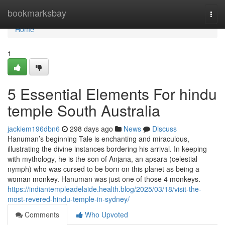
Home
bookmarksbay
Togg
navi
Home
1
5 Essential Elements For hindu
temple South Australia
jackiem196dbn6
298 days ago
News
Discuss
Hanuman’s beginning Tale is enchanting and miraculous,
illustrating the divine instances bordering his arrival. In keeping
with mythology, he is the son of Anjana, an apsara (celestial
nymph) who was cursed to be born on this planet as being a
woman monkey. Hanuman was just one of those 4 monkeys.
https://indiantempleadelaide.health.blog/2025/03/18/visit-the-
most-revered-hindu-temple-in-sydney/
Comments
Who Upvoted