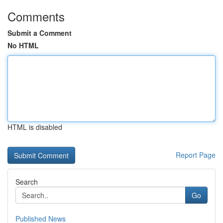
Comments
Submit a Comment
No HTML
HTML is disabled
Report Page
Search
Go
Published News