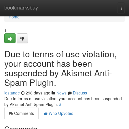
Home
bookmarksbay
Togg
navi
Home
1
Due to terms of use violation,
your account has been
suspended by Akismet Anti-
Spam Plugin.
lostange
298 days ago
News
Discuss
Due to terms of use violation, your account has been suspended
by Akismet Anti-Spam Plugin.
#
Comments
Who Upvoted
Comments