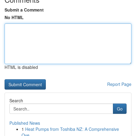
Submit a Comment
No HTML
HTML is disabled
Report Page
Search
Go
Published News
1
Heat Pumps from Toshiba NZ: A Comprehensive
Ove...