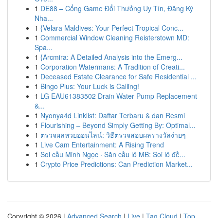
1
DE88 – Cổng Game Đổi Thưởng Uy Tín, Đăng Ký
Nha...
1
{Velara Maldives: Your Perfect Tropical Conc...
1
Commercial Window Cleaning Reisterstown MD:
Spa...
1
{Arcmira: A Detailed Analysis into the Emerg...
1
Corporation Watermans: A Tradition of Creati...
1
Deceased Estate Clearance for Safe Residential ...
1
Bingo Plus: Your Luck is Calling!
1
LG EAU61383502 Drain Water Pump Replacement
&...
1
Nyonya4d Linklist: Daftar Terbaru & dan Resmi
1
Flourishing – Beyond Simply Getting By: Optimal...
1
ตรวจผลหวยออนไลน์: วิธีตรวจสอบผลรางวัลง่ายๆ
1
Live Cam Entertainment: A Rising Trend
1
Soi cầu Minh Ngọc · Săn cầu lô MB: Soi lô đề...
1
Crypto Price Predictions: Can Prediction Market...
Copyright © 2026 |
Advanced Search
|
Live
|
Tag Cloud
|
Top