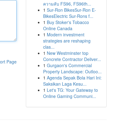
ความลับ FS96, FS96th...
1
Sur-Ron BikesSur-Ron E-
BikesElectric Sur-Rons f...
1
Buy Stoker's Tobacco
Online Canada
1
Modern investment
strategies are reshaping
clas...
1
New Westminster top
Concrete Contractor Deliver...
ort Page
1
Gurgaon's Commercial
Property Landscape: Outloo...
1
Agenda Sepak Bola Hari Ini:
Saksikan Laga Kesu...
1
Let's TG: Your Gateway to
Online Gaming Communi...