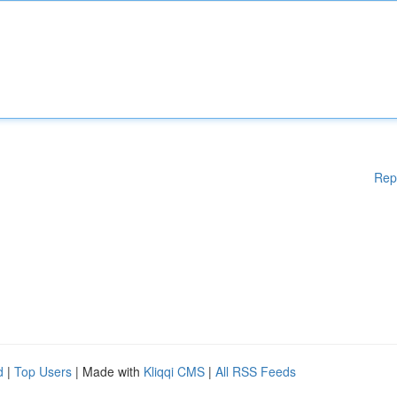
Rep
d
|
Top Users
| Made with
Kliqqi CMS
|
All RSS Feeds