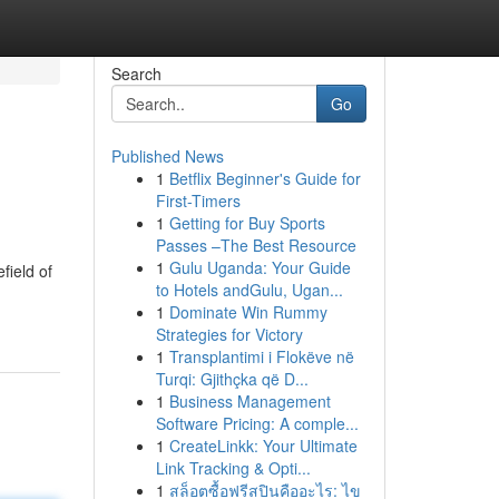
Search
Go
Published News
1
Betflix Beginner's Guide for
First-Timers
1
Getting for Buy Sports
Passes –The Best Resource
1
Gulu Uganda: Your Guide
field of
to Hotels andGulu, Ugan...
1
Dominate Win Rummy
Strategies for Victory
1
Transplantimi i Flokëve në
Turqi: Gjithçka që D...
1
Business Management
Software Pricing: A comple...
1
CreateLinkk: Your Ultimate
Link Tracking & Opti...
1
สล็อตซื้อฟรีสปินคืออะไร: ไข