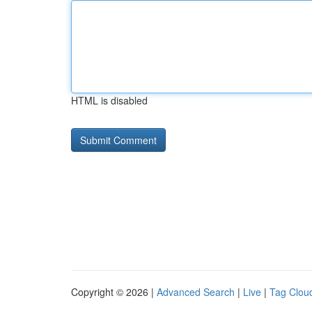
HTML is disabled
Copyright © 2026 |
Advanced Search
|
Live
|
Tag Clou