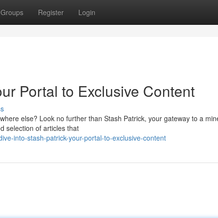
Groups
Register
Login
our Portal to Exclusive Content
ss
ywhere else? Look no further than Stash Patrick, your gateway to a mine
 selection of articles that
e-into-stash-patrick-your-portal-to-exclusive-content