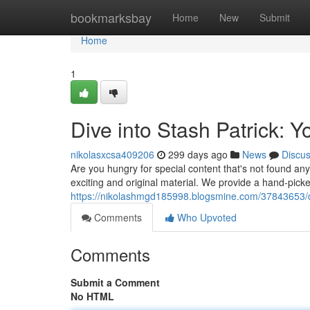
Home
bookmarksbay
Home
New
Submit
Home
1
Dive into Stash Patrick: Y
nikolasxcsa409206
299 days ago
News
Discu
Are you hungry for special content that's not found an
exciting and original material. We provide a hand-picked
https://nikolashmgd185998.blogsmine.com/37843653/div
Comments
Who Upvoted
Comments
Submit a Comment
No HTML