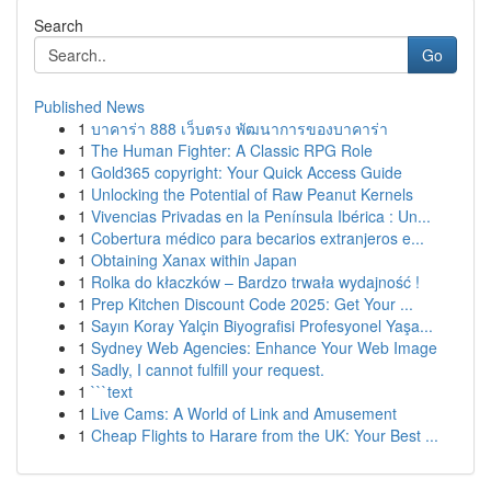
Search
Go
Published News
1
บาคาร่า 888 เว็บตรง พัฒนาการของบาคาร่า
1
The Human Fighter: A Classic RPG Role
1
Gold365 copyright: Your Quick Access Guide
1
Unlocking the Potential of Raw Peanut Kernels
1
Vivencias Privadas en la Península Ibérica : Un...
1
Cobertura médico para becarios extranjeros e...
1
Obtaining Xanax within Japan
1
Rolka do kłaczków – Bardzo trwała wydajność !
1
Prep Kitchen Discount Code 2025: Get Your ...
1
Sayın Koray Yalçin Biyografisi Profesyonel Yaşa...
1
Sydney Web Agencies: Enhance Your Web Image
1
Sadly, I cannot fulfill your request.
1
```text
1
Live Cams: A World of Link and Amusement
1
Cheap Flights to Harare from the UK: Your Best ...