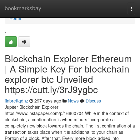
Home
bookmarksbay
Togg
navi
Home
1
Blockchain Explorer Ethereum
| A Simple Key For blockchain
explorer btc Unveiled
https://cutt.ly/3rJ9ygbc
finbrettqdnz
297 days ago
News
Discuss
Jupiter Blockchain Explorer
https://www.instapaper.com/p/16800704 While in the context of
blockchain, a confirmation is when miners incorporate a
completely new block towards the chain. The 1st confirmation of a
transaction takes place when it is additional to your chain as
Portion of a block. After that, Every more block added into