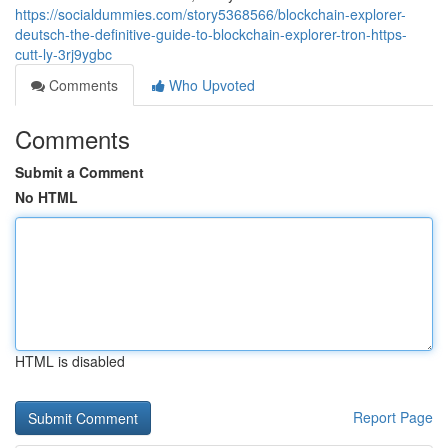
https://socialdummies.com/story5368566/blockchain-explorer-
deutsch-the-definitive-guide-to-blockchain-explorer-tron-https-
cutt-ly-3rj9ygbc
Comments
Who Upvoted
Comments
Submit a Comment
No HTML
HTML is disabled
Report Page