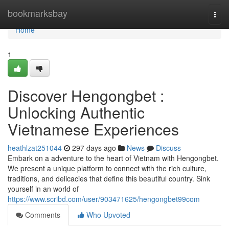
Home
bookmarksbay
Togg
navi
Home
1
Discover Hengongbet :
Unlocking Authentic
Vietnamese Experiences
heathlzat251044
297 days ago
News
Discuss
Embark on a adventure to the heart of Vietnam with Hengongbet.
We present a unique platform to connect with the rich culture,
traditions, and delicacies that define this beautiful country. Sink
yourself in an world of
https://www.scribd.com/user/903471625/hengongbet99com
Comments
Who Upvoted