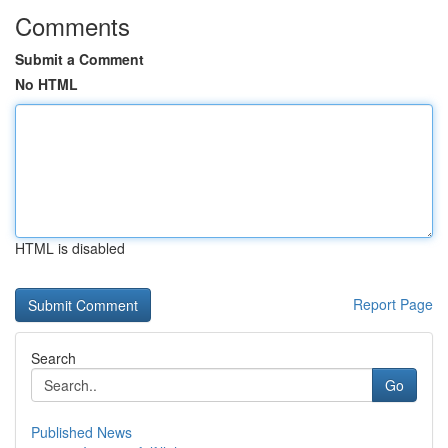
Comments
Submit a Comment
No HTML
HTML is disabled
Report Page
Search
Go
Published News