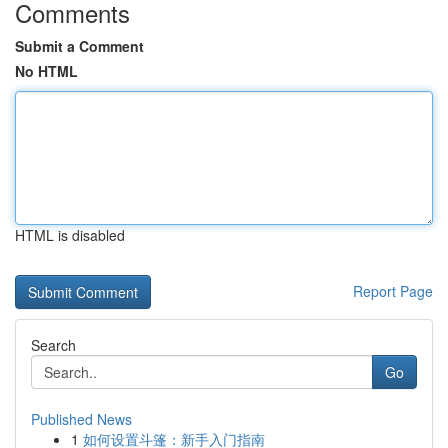
Comments
Submit a Comment
No HTML
HTML is disabled
Report Page
Search
Go
Published News
1
如何设置斗篷：新手入门指南