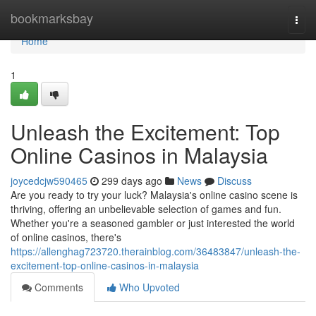
Home
bookmarksbay
Togg
navi
Home
1
Unleash the Excitement: Top
Online Casinos in Malaysia
joycedcjw590465
299 days ago
News
Discuss
Are you ready to try your luck? Malaysia's online casino scene is
thriving, offering an unbelievable selection of games and fun.
Whether you're a seasoned gambler or just interested the world
of online casinos, there's
https://allenghag723720.therainblog.com/36483847/unleash-the-
excitement-top-online-casinos-in-malaysia
Comments
Who Upvoted