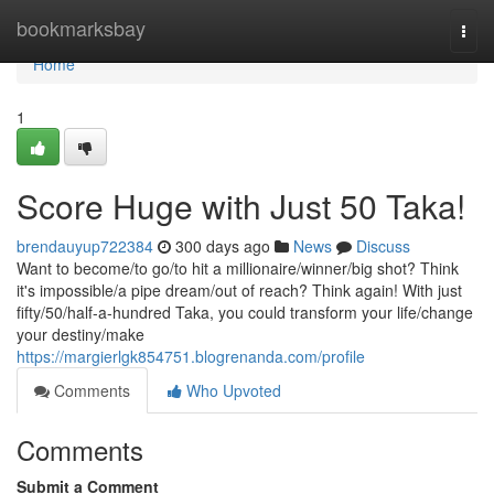
Home
bookmarksbay
Togg
navi
Home
1
Score Huge with Just 50 Taka!
brendauyup722384
300 days ago
News
Discuss
Want to become/to go/to hit a millionaire/winner/big shot? Think
it's impossible/a pipe dream/out of reach? Think again! With just
fifty/50/half-a-hundred Taka, you could transform your life/change
your destiny/make
https://margierlgk854751.blogrenanda.com/profile
Comments
Who Upvoted
Comments
Submit a Comment