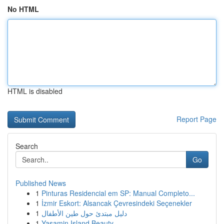
No HTML
HTML is disabled
Report Page
Search
Go
Published News
1
Pinturas Residencial em SP: Manual Completo...
1
İzmir Eskort: Alsancak Çevresindeki Seçenekler
1
دليل مبتدئ حول طين الأطفال
1
Yasamin Island Beauty