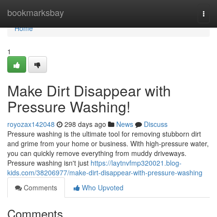
Home
bookmarksbay
Togg
navi
Home
1
Make Dirt Disappear with
Pressure Washing!
royozax142048
298 days ago
News
Discuss
Pressure washing is the ultimate tool for removing stubborn dirt
and grime from your home or business. With high-pressure water,
you can quickly remove everything from muddy driveways.
Pressure washing isn't just
https://laytnvfmp320021.blog-
kids.com/38206977/make-dirt-disappear-with-pressure-washing
Comments
Who Upvoted
Comments