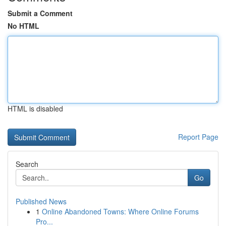
Submit a Comment
No HTML
HTML is disabled
Report Page
Search
Go
Published News
1
Online Abandoned Towns: Where Online Forums
Pro...