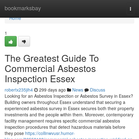
Home
bookmarksbay
Togg
navi
Home
1
The Greatest Guide To
Commercial Asbestos
Inspection Essex
robertx235jih4
299 days ago
News
Discuss
Looking for an Asbestos Inspection or Asbestos Survey in Essex?
Building owners throughout Essex understand that securing a
experienced asbestos survey in Essex secures both their property
investments and the people within them. Moreover, contemporary
facility management requires specific commercial asbestos
inspection procedures that detect hazardous materials before
they pose
https://collinwvusr.humor-