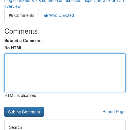
blog.com/36558108/commercial-asbestos-inspection-wickford-an-
overview
Comments
Who Upvoted
Comments
Submit a Comment
No HTML
HTML is disabled
Report Page
Search