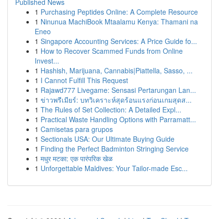
Published News
1
Purchasing Peptides Online: A Complete Resource
1
Ninunua MachiBook Mtaalamu Kenya: Thamani na
Eneo
1
Singapore Accounting Services: A Price Guide fo...
1
How to Recover Scammed Funds from Online
Invest...
1
Hashish, Marijuana, Cannabis|Piattella, Sasso, ...
1
I Cannot Fulfill This Request
1
Rajawd777 Livegame: Sensasi Pertarungan Lan...
1
ข่าวพรีเมียร์: บทวิเคราะห์สุดร้อนแรงก่อนเกมสุดส...
1
The Rules of Set Collection: A Detailed Expl...
1
Practical Waste Handling Options with Parramatt...
1
Camisetas para grupos
1
Sectionals USA: Our Ultimate Buying Guide
1
Finding the Perfect Badminton Stringing Service
1
मधुर मटका: एक पारंपरिक खेळ
1
Unforgettable Maldives: Your Tailor-made Esc...