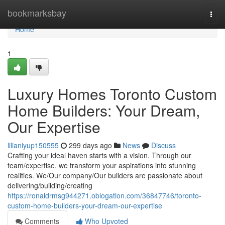
Home
bookmarksbay
Togg
navi
Home
1
Luxury Homes Toronto Custom
Home Builders: Your Dream,
Our Expertise
lilianiyup150555
299 days ago
News
Discuss
Crafting your ideal haven starts with a vision. Through our
team/expertise, we transform your aspirations into stunning
realities. We/Our company/Our builders are passionate about
delivering/building/creating
https://ronaldrmsg944271.oblogation.com/36847746/toronto-
custom-home-builders-your-dream-our-expertise
Comments
Who Upvoted