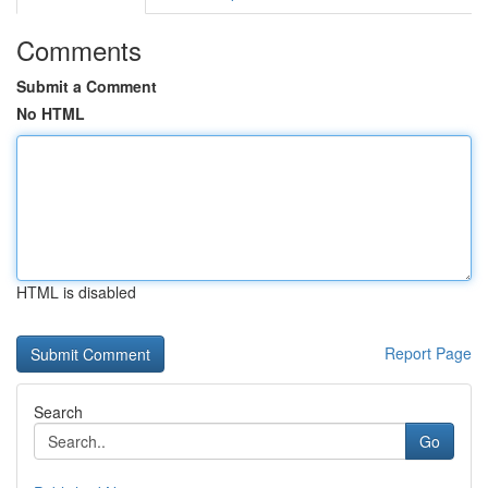
Comments
Submit a Comment
No HTML
HTML is disabled
Report Page
Search
Go