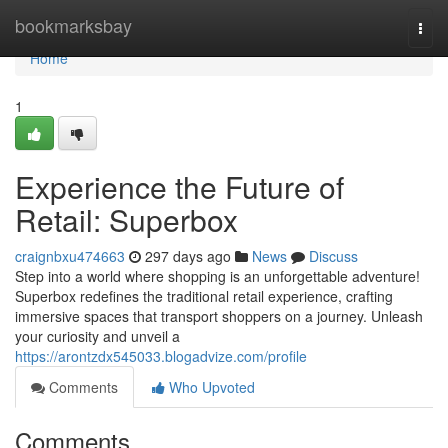
Home
bookmarksbay
Togg
navi
Home
1
Experience the Future of
Retail: Superbox
craignbxu474663
297 days ago
News
Discuss
Step into a world where shopping is an unforgettable adventure!
Superbox redefines the traditional retail experience, crafting
immersive spaces that transport shoppers on a journey. Unleash
your curiosity and unveil a
https://arontzdx545033.blogadvize.com/profile
Comments
Who Upvoted
Comments