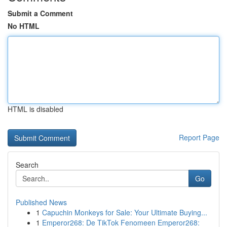
Submit a Comment
No HTML
HTML is disabled
Report Page
Search
Go
Published News
1
Capuchin Monkeys for Sale: Your Ultimate Buying...
1
Emperor268: De TikTok Fenomeen Emperor268: