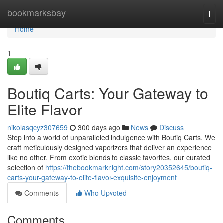
Home
bookmarksbay
Togg
navi
Home
1
Boutiq Carts: Your Gateway to
Elite Flavor
nikolasqcyz307659
300 days ago
News
Discuss
Step into a world of unparalleled indulgence with Boutiq Carts. We
craft meticulously designed vaporizers that deliver an experience
like no other. From exotic blends to classic favorites, our curated
selection of
https://thebookmarknight.com/story20352645/boutiq-
carts-your-gateway-to-elite-flavor-exquisite-enjoyment
Comments
Who Upvoted
Comments