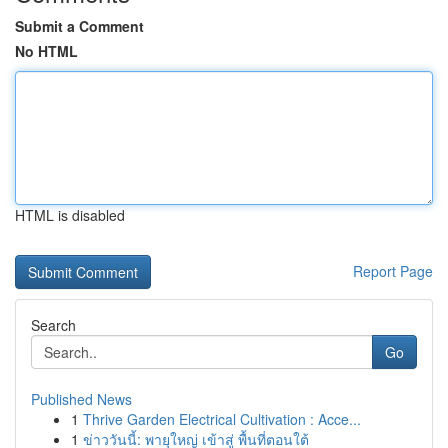
Submit a Comment
No HTML
HTML is disabled
Report Page
Search
Go
Published News
1
Thrive Garden Electrical Cultivation : Acce...
1
ข่าววันนี้: พายุใหญ่ เข้าสู่ พื้นที่ตอนใต้