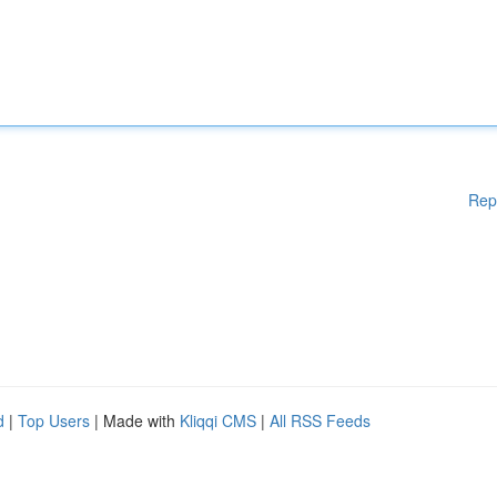
Rep
d
|
Top Users
| Made with
Kliqqi CMS
|
All RSS Feeds