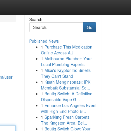
Search
Go
Published News
1
Purchase This Medication
Online Across AU
1
Melbourne Plumber: Your
Local Plumbing Experts
1
Mice's Kryptonite: Smells
They Can't Stand
om/user
1
Kisah Menginspirasi: IPK
Membaik Substansial Se...
1
Boutiq Switch: A Definitive
Disposable Vape G...
1
Enhance Los Angeles Event
with High-End Photo B...
1
Sparkling Fresh Carpets:
The Kingston Area, Bel...
1
Boutiq Switch Glow: Your