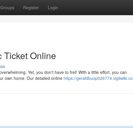
Groups
Register
Login
c Ticket Online
uss
verwhelming. Yet, you don't have to fret! With a little effort, you can
our own home. Our detailed online
https://geraldbuop026774.vigilwiki.c