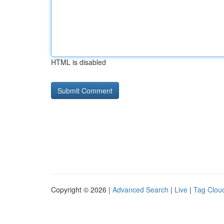
HTML is disabled
Copyright © 2026 |
Advanced Search
|
Live
|
Tag Clou