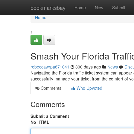
Home
bookmarksbay
Home
New
Submit
Home
1
Smash Your Florida Traffi
rebeccawrpa871641
300 days ago
News
Disc
Navigating the Florida traffic ticket system can appear o
successfully manage your ticket from the comfort of y
Comments
Who Upvoted
Comments
Submit a Comment
No HTML