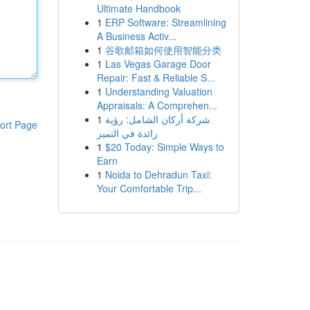
Ultimate Handbook
1
ERP Software: Streamlining
A Business Activ...
1
谷歌邮箱如何使用智能分类
1
Las Vegas Garage Door
Repair: Fast & Reliable S...
1
Understanding Valuation
Appraisals: A Comprehen...
1
شركة أركان الشامل: رؤية
ort Page
رائدة في التميز
1
$20 Today: Simple Ways to
Earn
1
Noida to Dehradun Taxi:
Your Comfortable Trip...