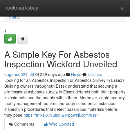
Home
bookmarksbay
Togg
navi
Home
1
A Simple Key For Asbestos
Inspection Wickford Unveiled
eugeneq024ihf4
299 days ago
News
Discuss
Looking for an Asbestos Inspection or Asbestos Survey in Essex?
Building owners throughout Essex understand that securing a
professional asbestos survey in Essex defends both their property
investments and the people within them. Moreover, contemporary
facility management requires thorough commercial asbestos
inspection procedures that detect hazardous materials before
they pose
https://mikej679uts9.wikipowell.com/user
Comments
Who Upvoted