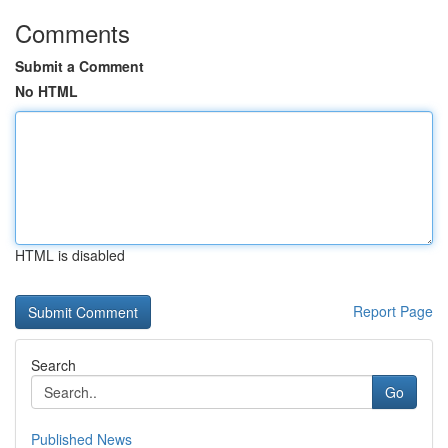
Comments
Submit a Comment
No HTML
HTML is disabled
Report Page
Search
Go
Published News