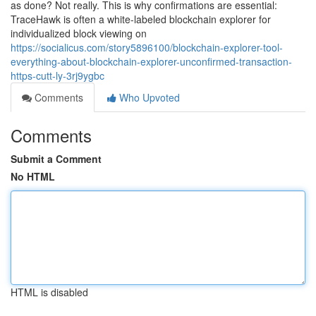
as done? Not really. This is why confirmations are essential:
TraceHawk is often a white-labeled blockchain explorer for
individualized block viewing on
https://socialicus.com/story5896100/blockchain-explorer-tool-
everything-about-blockchain-explorer-unconfirmed-transaction-
https-cutt-ly-3rj9ygbc
Comments
Who Upvoted
Comments
Submit a Comment
No HTML
HTML is disabled