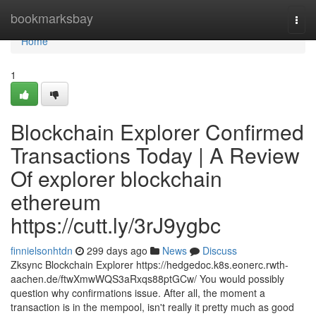
Home
bookmarksbay
Togg
navi
Home
1
Blockchain Explorer Confirmed
Transactions Today | A Review
Of explorer blockchain
ethereum
https://cutt.ly/3rJ9ygbc
finnielsonhtdn
299 days ago
News
Discuss
Zksync Blockchain Explorer https://hedgedoc.k8s.eonerc.rwth-
aachen.de/ftwXmwWQS3aRxqs88ptGCw/ You would possibly
question why confirmations issue. After all, the moment a
transaction is in the mempool, isn't really it pretty much as good