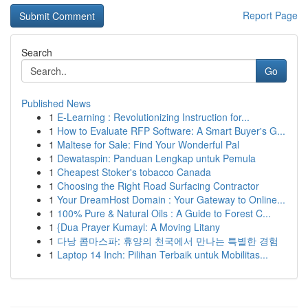
Report Page
Search
Go
Published News
1
E-Learning : Revolutionizing Instruction for...
1
How to Evaluate RFP Software: A Smart Buyer's G...
1
Maltese for Sale: Find Your Wonderful Pal
1
Dewataspin: Panduan Lengkap untuk Pemula
1
Cheapest Stoker's tobacco Canada
1
Choosing the Right Road Surfacing Contractor
1
Your DreamHost Domain : Your Gateway to Online...
1
100% Pure & Natural Oils : A Guide to Forest C...
1
{Dua Prayer Kumayl: A Moving Litany
1
다낭 콤마스파: 휴양의 천국에서 만나는 특별한 경험
1
Laptop 14 Inch: Pilihan Terbaik untuk Mobilitas...