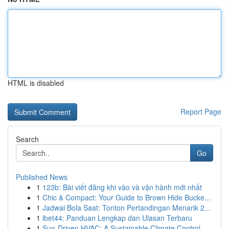
HTML is disabled
Report Page
Search
Go
Published News
1
123b: Bài viết đăng khi vào và vận hành mới nhất
1
Chic & Compact: Your Guide to Brown Hide Bucke...
1
Jadwal Bola Saat: Tonton Pertandingan Menarik 2...
1
ibet44: Panduan Lengkap dan Ulasan Terbaru
1
Sun-Driven HVAC: A Sustainable Climate Control ...