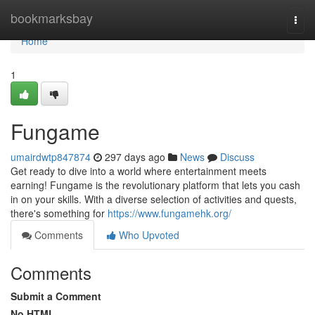
Home
bookmarksbay
Togg
navi
Home
1
Fungame
umairdwtp847874
297 days ago
News
Discuss
Get ready to dive into a world where entertainment meets
earning! Fungame is the revolutionary platform that lets you cash
in on your skills. With a diverse selection of activities and quests,
there's something for
https://www.fungamehk.org/
Comments
Who Upvoted
Comments
Submit a Comment
No HTML