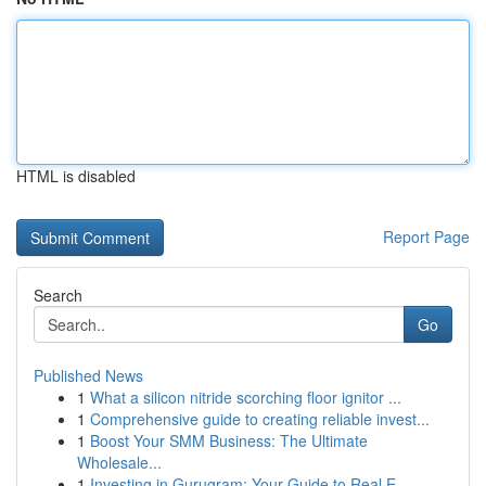
HTML is disabled
Report Page
Search
Go
Published News
1
What a silicon nitride scorching floor ignitor ...
1
Comprehensive guide to creating reliable invest...
1
Boost Your SMM Business: The Ultimate
Wholesale...
1
Investing in Gurugram: Your Guide to Real E...