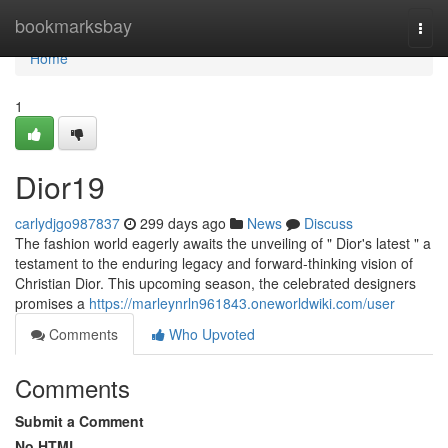
Home
bookmarksbay
Togg
navi
Home
1
Dior19
carlydjgo987837
299 days ago
News
Discuss
The fashion world eagerly awaits the unveiling of " Dior's latest " a
testament to the enduring legacy and forward-thinking vision of
Christian Dior. This upcoming season, the celebrated designers
promises a
https://marleynrln961843.oneworldwiki.com/user
Comments
Who Upvoted
Comments
Submit a Comment
No HTML