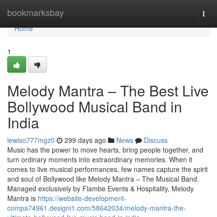
Home
bookmarksbay
Togg
navi
Home
1
Melody Mantra – The Best Live
Bollywood Musical Band in
India
lewiso777mgz0
299 days ago
News
Discuss
Music has the power to move hearts, bring people together, and
turn ordinary moments into extraordinary memories. When it
comes to live musical performances, few names capture the spirit
and soul of Bollywood like Melody Mantra – The Musical Band.
Managed exclusively by Flambe Events & Hospitality, Melody
Mantra is
https://website-development-
compa74961.designi1.com/58642034/melody-mantra-the-