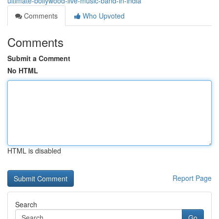
ultimate-bollywood-live-music-band-in-india
Comments
Who Upvoted
Comments
Submit a Comment
No HTML
HTML is disabled
Report Page
Search
Go