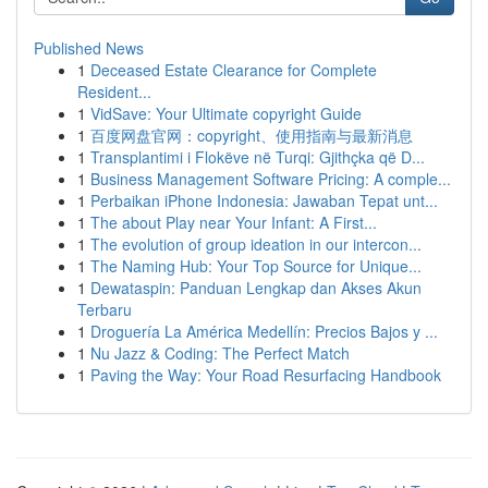
Published News
1
Deceased Estate Clearance for Complete
Resident...
1
VidSave: Your Ultimate copyright Guide
1
百度网盘官网：copyright、使用指南与最新消息
1
Transplantimi i Flokëve në Turqi: Gjithçka që D...
1
Business Management Software Pricing: A comple...
1
Perbaikan iPhone Indonesia: Jawaban Tepat unt...
1
The about Play near Your Infant: A First...
1
The evolution of group ideation in our intercon...
1
The Naming Hub: Your Top Source for Unique...
1
Dewataspin: Panduan Lengkap dan Akses Akun
Terbaru
1
Droguería La América Medellín: Precios Bajos y ...
1
Nu Jazz & Coding: The Perfect Match
1
Paving the Way: Your Road Resurfacing Handbook