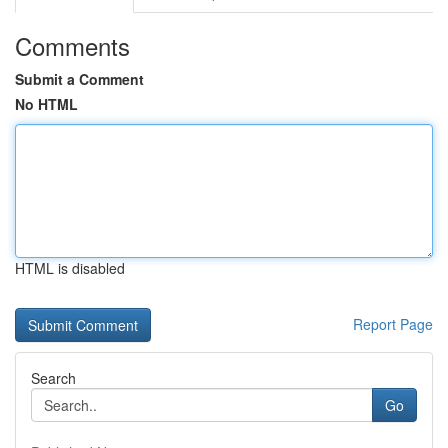
Comments
Submit a Comment
No HTML
HTML is disabled
Report Page
Search
Go