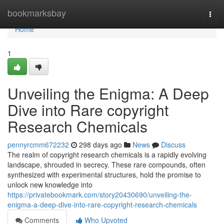
Home
bookmarksbay
Togg
navi
Home
1
Unveiling the Enigma: A Deep
Dive into Rare copyright
Research Chemicals
pennyrcmm672232
298 days ago
News
Discuss
The realm of copyright research chemicals is a rapidly evolving
landscape, shrouded in secrecy. These rare compounds, often
synthesized with experimental structures, hold the promise to
unlock new knowledge into
https://privatebookmark.com/story20430690/unveiling-the-
enigma-a-deep-dive-into-rare-copyright-research-chemicals
Comments
Who Upvoted