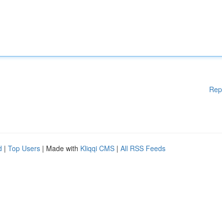
Rep
d
|
Top Users
| Made with
Kliqqi CMS
|
All RSS Feeds