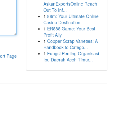
AskanExpertsOnline Reach
Out To Inf...
1
88m: Your Ultimate Online
Casino Destination
1
ER888 Game: Your Best
Profit Ally
1
Copper Scrap Varieties: A
Handbook to Catego...
1
Fungsi Penting Organisasi
ort Page
Ibu Daerah Aceh Timur...