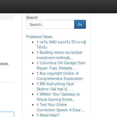
Search
Go
Published News
1
เซรั่ม NAD ของจริง รีวิวจากผู้
ใช้จริง
1
Building riches via tactical
investment methods...
1
Columbus OH Garage Door
vices,
Repair: Fast, Reliable ...
1
Buy copyright Online: A
Comprehensive Explanation
1
Bắt thuê phòng Opal
Skyline: Giá hợp lý , ...
1
WM69: Your Gateway to
Virtual Gaming Excite...
1
Test Your Online
Connection Speed: A Easy ...
1
Need Help?