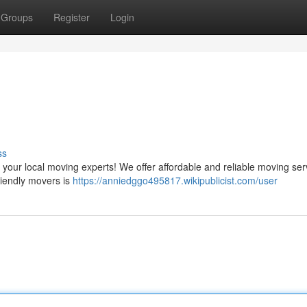
Groups
Register
Login
ss
our local moving experts! We offer affordable and reliable moving ser
friendly movers is
https://anniedggo495817.wikipublicist.com/user