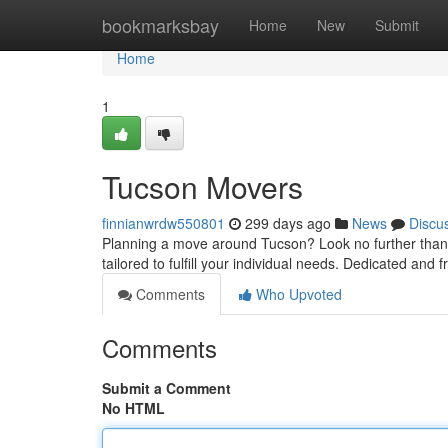
Home
bookmarksbay
Home
New
Submit
Home
1
Tucson Movers
finnianwrdw550801
299 days ago
News
Discu
Planning a move around Tucson? Look no further than y
tailored to fulfill your individual needs. Dedicated and 
Comments
Who Upvoted
Comments
Submit a Comment
No HTML