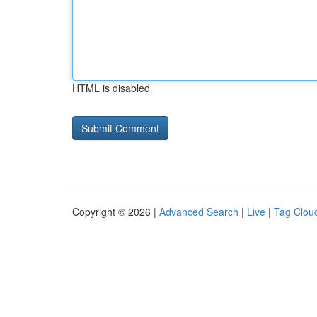
HTML is disabled
Copyright © 2026 |
Advanced Search
|
Live
|
Tag Clou