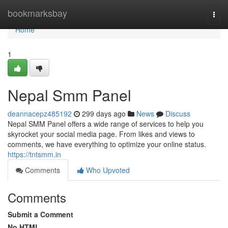
Home
bookmarksbay
Togg
navi
Home
1
Nepal Smm Panel
deannacepz485192
299 days ago
News
Discuss
Nepal SMM Panel offers a wide range of services to help you
skyrocket your social media page. From likes and views to
comments, we have everything to optimize your online status.
https://tntsmm.in
Comments
Who Upvoted
Comments
Submit a Comment
No HTML