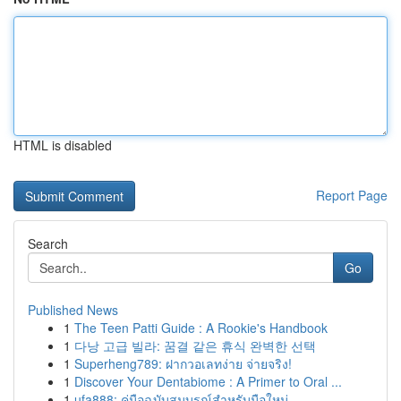
HTML is disabled
Report Page
Search
Go
Published News
1
The Teen Patti Guide : A Rookie's Handbook
1
다낭 고급 빌라: 꿈결 같은 휴식 완벽한 선택
1
Superheng789: ฝากวอเลทง่าย จ่ายจริง!
1
Discover Your Dentabiome : A Primer to Oral ...
1
ufa888: คู่มือฉบับสมบูรณ์สำหรับมือใหม่