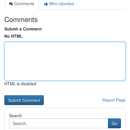
Comments
Who Upvoted
Comments
Submit a Comment
No HTML
HTML is disabled
Report Page
Search
Go