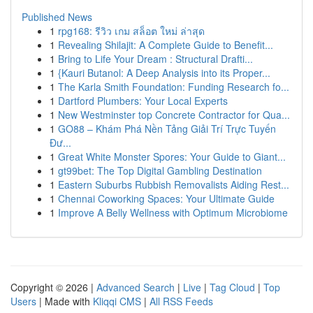
Published News
1
rpg168: รีวิว เกม สล็อต ใหม่ ล่าสุด
1
Revealing Shilajit: A Complete Guide to Benefit...
1
Bring to Life Your Dream : Structural Drafti...
1
{Kauri Butanol: A Deep Analysis into its Proper...
1
The Karla Smith Foundation: Funding Research fo...
1
Dartford Plumbers: Your Local Experts
1
New Westminster top Concrete Contractor for Qua...
1
GO88 – Khám Phá Nền Tảng Giải Trí Trực Tuyến
Đư...
1
Great White Monster Spores: Your Guide to Giant...
1
gt99bet: The Top Digital Gambling Destination
1
Eastern Suburbs Rubbish Removalists Aiding Rest...
1
Chennai Coworking Spaces: Your Ultimate Guide
1
Improve A Belly Wellness with Optimum Microbiome
Copyright © 2026 |
Advanced Search
|
Live
|
Tag Cloud
|
Top
Users
| Made with
Kliqqi CMS
|
All RSS Feeds