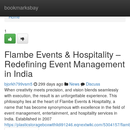
Home
bookmarksbay
Home
1
Flambe Events & Hospitality –
Redefining Event Management
in India
bjorkh799vsm5
299 days ago
News
Discuss
When creativity meets precision, and vision blends seamlessly
with execution, the result is an unforgettable experience. This
philosophy lies at the heart of Flambe Events & Hospitality, a
name that has become synonymous with excellence in the field of
event management, entertainment, and hospitality services in
India. Established in 2007
https://plasticstorageboxwithlidi91246.eqnextwiki.com/5304157/fl